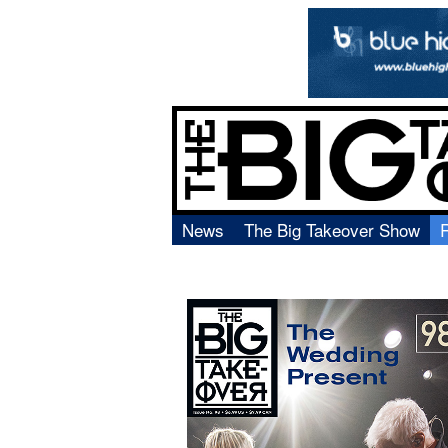
News
The Big Takeover Show