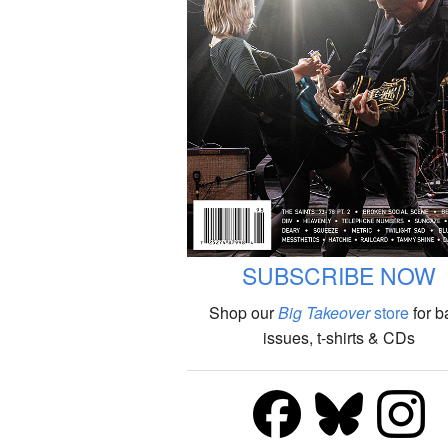
SUBSCRIBE NOW
Shop our
Big Takeover
store
for b
issues, t-shirts & CDs