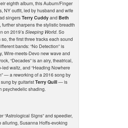
eir eighth album, this Auburn/Finger
, NY outfit, led by husband and wife
ead singers
Terry Cuddy
and
Beth
, further sharpens the stylistic breadth
n on 2019’s
Sleeping World
. So
so, the first three tracks each sound
different bands: “No Detection” is
ly, Wire-meets-Devo new wave and
rock, “Decades” is an airy, theatrical,
o-led waltz, and “Heading Nowhere
n” — a reworking of a 2016 song by
d sung by guitarist
Terry Quill
— is
th psychedelic shading.
r “Astrological Signs” and speedier,
o alluring, Susanna Hoffs-evoking