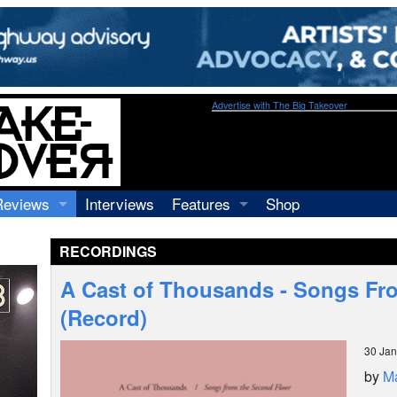
Advertise with The Big Takeover
Reviews
Interviews
Features
Shop
Recordings
Profiles
RECORDINGS
Concerts
Essays
Video
A Cast of Thousands - Songs Fr
Books
(Record)
30 Jan
by
M