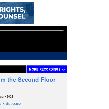
MORE
RECORDINGS
>>
om the Second Floor
uary 2023
ark Suppanz