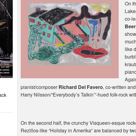
On th
Lakes
co-l
Beer
show
much 
like 
burb
kraut
pian
Agai
pianist/composer
Richard Del Favero
, co-written an
Harry Nilsson/“Everybody’s Talkin’”-hued folk-rock wi
ack
On the second half, the crunchy Visqueen-esque rocke
Rezillos-like “Holiday in Amerika” are balanced by tw