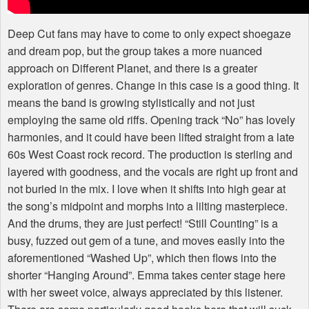
Deep Cut fans may have to come to only expect shoegaze
and dream pop, but the group takes a more nuanced
approach on Different Planet, and there is a greater
exploration of genres. Change in this case is a good thing. It
means the band is growing stylistically and not just
employing the same old riffs. Opening track “No” has lovely
harmonies, and it could have been lifted straight from a late
60s West Coast rock record. The production is sterling and
layered with goodness, and the vocals are right up front and
not buried in the mix. I love when it shifts into high gear at
the song’s midpoint and morphs into a lilting masterpiece.
And the drums, they are just perfect! “Still Counting” is a
busy, fuzzed out gem of a tune, and moves easily into the
aforementioned “Washed Up”, which then flows into the
shorter “Hanging Around”. Emma takes center stage here
with her sweet voice, always appreciated by this listener.