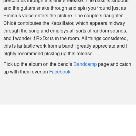
percolates through this entire release. The bass is sinuous,
and the guitars snake through and spin you ‘round just as
Emma’s voice enters the picture. The couple’s daughter
Chloë contributes the Kaosillator, which appears midway
through the song and employs all sorts of random sounds,
and I wonder if R2D2 is in the room. All things considered,
this is fantastic work from a band I greatly appreciate and I
highly recommend picking up this release.
Pick up the album on the band’s
Bandcamp
page and catch
up with them over on
Facebook
.