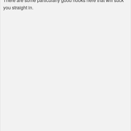
There are some particularly good hooks here that will suck
you straight in.