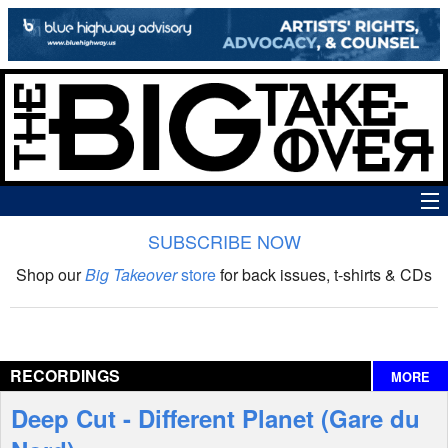
SUBSCRIBE NOW
News
Shop our
Big Takeover
store
for back issues, t-shirts & CDs
The Big Takeover Show
Reviews
RECORDINGS
MORE
Interviews
Deep Cut - Different Planet (Gare du
Features