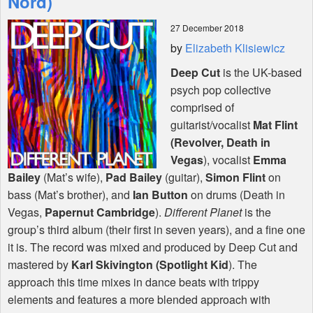
Nord)
27 December 2018
Shop
by
Elizabeth Klisiewicz
Deep Cut
is the UK-based
psych pop collective
comprised of
guitarist/vocalist
Mat Flint
(Revolver, Death in
Vegas
), vocalist
Emma
Bailey
(Mat’s wife),
Pad Bailey
(guitar),
Simon Flint
on
bass (Mat’s brother), and
Ian Button
on drums (Death in
Vegas,
Papernut Cambridge
).
Different Planet
is the
group’s third album (their first in seven years), and a fine one
it is. The record was mixed and produced by Deep Cut and
mastered by
Karl Skivington (Spotlight Kid
). The
approach this time mixes in dance beats with trippy
elements and features a more blended approach with