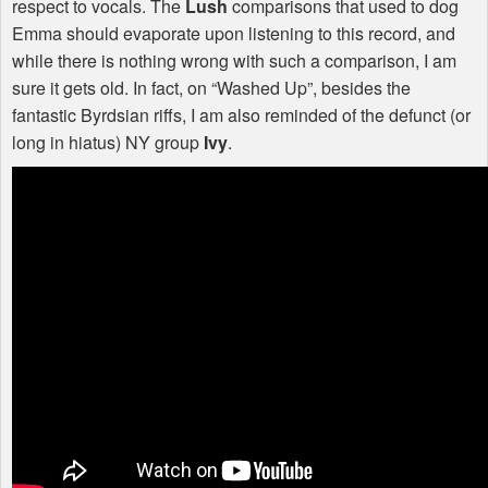
respect to vocals. The
Lush
comparisons that used to dog
Emma should evaporate upon listening to this record, and
while there is nothing wrong with such a comparison, I am
sure it gets old. In fact, on “Washed Up”, besides the
fantastic Byrdsian riffs, I am also reminded of the defunct (or
long in hiatus) NY group
Ivy
.