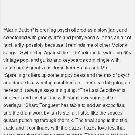
“Alarm Button” is droning psych offered as a slow jam, and
sweetened with groovy riffs and pretty vocals. It has an air of
familiarity, possibly because it reminds me of other Motorik
songs. “Swimming Against the Tide” returns to swinging 60s
vintage pop, and guitar and keyboards commingle with
some pretty great vocal turns from Emma and Mat.
“Spiralling” offers up some trippy beats and the mix of psych
and dance is a winning combination. There is a lot going on
here and it always stays intriguing. “The Last Goodbye” is
one cool and catchy tune with some awesome guitar
overlays. “Sharp Tongues” has tabla to add an exotic flair,
and the drum work by Ian is stellar. I also like the spacey
guitars punching through the mix. The final song is the title
track, and it continues with the dazey, hazey love fest that