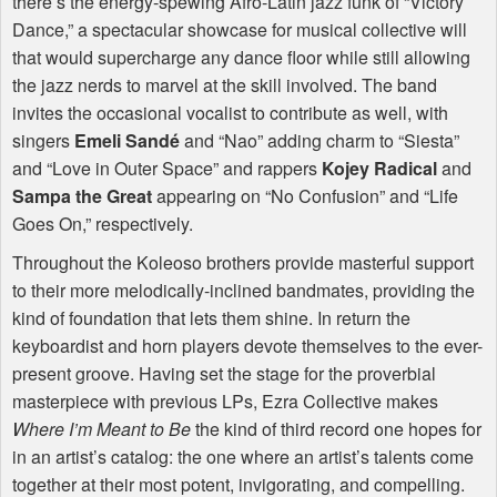
there’s the energy-spewing Afro-Latin jazz funk of “Victory
Dance,” a spectacular showcase for musical collective will
that would supercharge any dance floor while still allowing
the jazz nerds to marvel at the skill involved. The band
invites the occasional vocalist to contribute as well, with
singers
Emeli Sandé
and “Nao” adding charm to “Siesta”
and “Love in Outer Space” and rappers
Kojey Radical
and
Sampa the Great
appearing on “No Confusion” and “Life
Goes On,” respectively.
Throughout the Koleoso brothers provide masterful support
to their more melodically-inclined bandmates, providing the
kind of foundation that lets them shine. In return the
keyboardist and horn players devote themselves to the ever-
present groove. Having set the stage for the proverbial
masterpiece with previous LPs, Ezra Collective makes
Where I’m Meant to Be
the kind of third record one hopes for
in an artist’s catalog: the one where an artist’s talents come
together at their most potent, invigorating, and compelling.