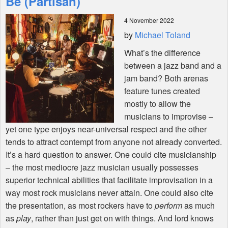
Be (Partisan)
4 November 2022
Shop
by
Michael Toland
What’s the difference
between a jazz band and a
jam band? Both arenas
feature tunes created
mostly to allow the
musicians to improvise –
yet one type enjoys near-universal respect and the other
tends to attract contempt from anyone not already converted.
It’s a hard question to answer. One could cite musicianship
– the most mediocre jazz musician usually possesses
superior technical abilities that facilitate improvisation in a
way most rock musicians never attain. One could also cite
the presentation, as most rockers have to
perform
as much
as
play
, rather than just get on with things. And lord knows