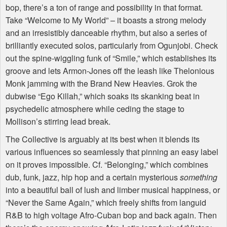
bop, there’s a ton of range and possibility in that format.
Take “Welcome to My World” – it boasts a strong melody
and an irresistibly danceable rhythm, but also a series of
brilliantly executed solos, particularly from Ogunjobi. Check
out the spine-wiggling funk of “Smile,” which establishes its
groove and lets Armon-Jones off the leash like Thelonious
Monk jamming with the Brand New Heavies. Grok the
dubwise “Ego Killah,” which soaks its skanking beat in
psychedelic atmosphere while ceding the stage to
Mollison’s stirring lead break.
The Collective is arguably at its best when it blends its
various influences so seamlessly that pinning an easy label
on it proves impossible. Cf. “Belonging,” which combines
dub, funk, jazz, hip hop and a certain mysterious
something
into a beautiful ball of lush and limber musical happiness, or
“Never the Same Again,” which freely shifts from languid
R&B to high voltage Afro-Cuban bop and back again. Then