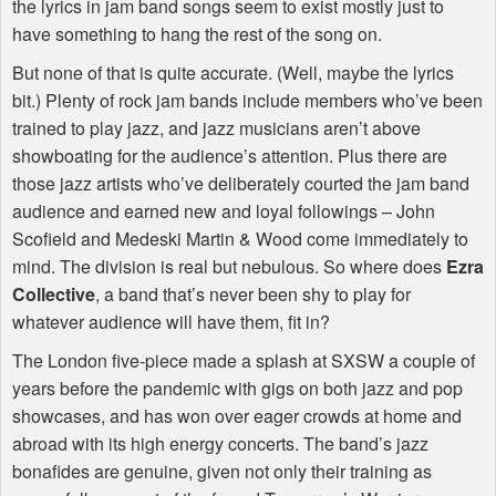
the lyrics in jam band songs seem to exist mostly just to
have something to hang the rest of the song on.
But none of that is quite accurate. (Well, maybe the lyrics
bit.) Plenty of rock jam bands include members who’ve been
trained to play jazz, and jazz musicians aren’t above
showboating for the audience’s attention. Plus there are
those jazz artists who’ve deliberately courted the jam band
audience and earned new and loyal followings – John
Scofield and Medeski Martin & Wood come immediately to
mind. The division is real but nebulous. So where does
Ezra
Collective
, a band that’s never been shy to play for
whatever audience will have them, fit in?
The London five-piece made a splash at
SXSW
a couple of
years before the pandemic with gigs on both jazz and pop
showcases, and has won over eager crowds at home and
abroad with its high energy concerts. The band’s jazz
bonafides are genuine, given not only their training as