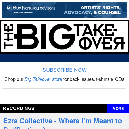
SUBSCRIBE NOW
News
Shop our
Big Takeover
store
for back issues, t-shirts & CDs
The Big Takeover Show
Reviews
RECORDINGS
MORE
Interviews
Ezra Collective - Where I’m Meant to
Features