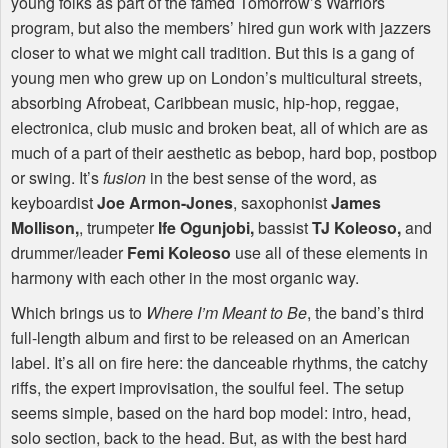
young folks as part of the famed Tomorrow’s Warriors
program, but also the members’ hired gun work with jazzers
closer to what we might call tradition. But this is a gang of
young men who grew up on London’s multicultural streets,
absorbing Afrobeat, Caribbean music, hip-hop, reggae,
electronica, club music and broken beat, all of which are as
much of a part of their aesthetic as bebop, hard bop, postbop
or swing. It’s
fusion
in the best sense of the word, as
keyboardist
Joe Armon-Jones
, saxophonist
James
Mollison,
, trumpeter
Ife Ogunjobi,
bassist
TJ Koleoso,
and
drummer/leader
Femi Koleoso
use all of these elements in
harmony with each other in the most organic way.
Which brings us to
Where I’m Meant to Be
, the band’s third
full-length album and first to be released on an American
label. It’s all on fire here: the danceable rhythms, the catchy
riffs, the expert improvisation, the soulful feel. The setup
seems simple, based on the hard bop model: intro, head,
solo section, back to the head. But, as with the best hard