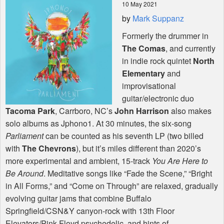
10 May 2021
by
Mark Suppanz
Shop
Formerly the drummer in
The Comas
, and currently
in indie rock quintet
North
Elementary
and
improvisational
guitar/electronic duo
Tacoma Park
, Carrboro, NC’s
John Harrison
also makes
solo albums as Jphono1. At 30 minutes, the six-song
Parliament
can be counted as his seventh LP (two billed
with
The Chevrons
), but it’s miles different than 2020’s
more experimental and ambient, 15-track
You Are Here to
Be Around
. Meditative songs like “Fade the Scene,” “Bright
in All Forms,” and “Come on Through” are relaxed, gradually
evolving guitar jams that combine Buffalo
Springfield/CSN&Y canyon-rock with 13th Floor
Elevators/Pink Floyd psychedelic, and hints of