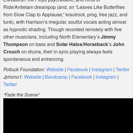
Ride/Antietam dreampop (and, on “Leaves Like Butterflies
from Slow Clap to Applause,” krautrock, prog, free jazz, and
funk), with Harrison’s irregular, soulful vocals acting almost
as hypnotic shading. Though recorded remotely with five
other musicians, including North Elementary’s
Jimmy
Thompson
on bass and
Solar Halos
/
Horseback
’s
John
Crouch
on drums, their in sync playing always feels
spontaneous and entrancing.
Potluck Foundation:
Website
|
Facebook
|
Instagram
|
Twitter
Jphono1:
Website
|
Bandcamp
|
Facebook
|
Instagram
|
Twitter
“Fade the Scene”