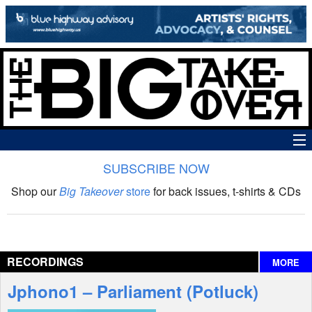
SUBSCRIBE NOW
News
Shop our
Big Takeover
store
for back issues, t-shirts & CDs
The Big Takeover Show
Reviews
RECORDINGS
MORE
Interviews
Jphono1 – Parliament (Potluck)
Features