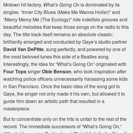
Motown hit factory,
What’s Going On
is dominated by its
singles. “Inner City Blues (Make Me Wanna Holler)” and
“Mercy Mercy Me (The Ecology)” ride indelible grooves and
beautiful melodies that keep those songs on the radio to this
day. The title track itself remains an absolute classic:
brilliantly arranged and conducted by Gaye’s studio partner
David Van DePitte
, sung perfectly, and powered by one of
the most beloved tunes this side of a Beatles song.
Interestingly, the idea for “What’s Going On” originated with
Four Tops
singer
Obie Benson
, who took inspiration after
watching police officers unnecessarily harassing some kids
in San Francisco. Once the basic idea of the song got to
Gaye, the singer not only made it his own, but allowed it to
guide him down an artistic path that resulted in a
masterpiece.
But to concentrate only on the hits is unfair to the rest of the
record. The immediate successors of “What’s Going On,”