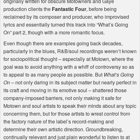
originally written for obscure Motowners and Gaye
production clients the
Fantastic Four
, before being
reclaimed by its composer and producer, who improvised
lyrics and essentially turned this track into “What’s Going
On” part 2, though with a more romantic focus.
Even though there are examples going back decades,
particularly in the blues, R&B/soul recordings weren’t known
for sociopolitical thought – especially at Motown, where the
goal was to avoid anything with a whiff of controversy so as
to appeal to as many people as possible. But
What’s Going
On
– not only daring in its subject matter but nearly perfect in
its craft and moving in its emotive soul – shattered those
company-imposed barriers, not only making it safe for
Motown and soul artists to speak their minds about any topic
concerning them, but for those artists to wrest control from
the factory nature of the label’s record-making and
determine their own artistic direction. Groundbreaking,
continually relevant and just plain wonderful to listen to at