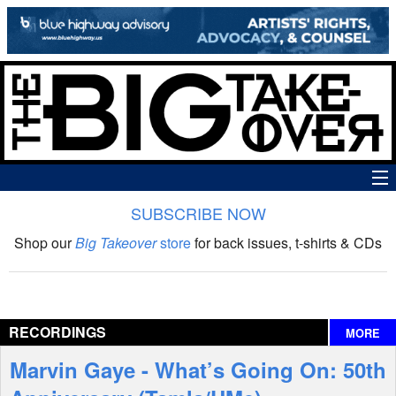
SUBSCRIBE NOW
News
Shop our
Big Takeover
store
for back issues, t-shirts & CDs
The Big Takeover Show
Reviews
RECORDINGS
MORE
Interviews
Marvin Gaye - What’s Going On: 50th
Features