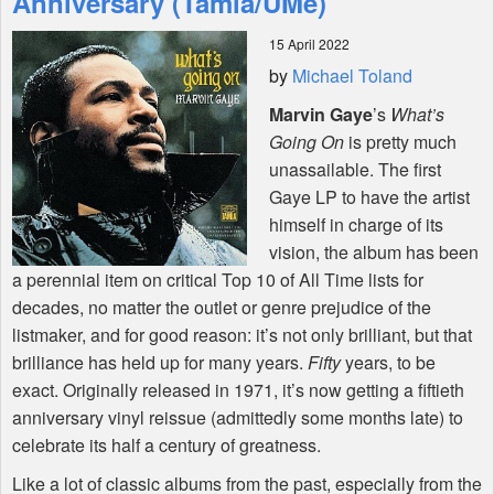
Anniversary (Tamla/UMe)
15 April 2022
Shop
by
Michael Toland
Marvin Gaye
’s
What’s
Going On
is pretty much
unassailable. The first
Gaye LP to have the artist
himself in charge of its
vision, the album has been
a perennial item on critical Top 10 of All Time lists for
decades, no matter the outlet or genre prejudice of the
listmaker, and for good reason: it’s not only brilliant, but that
brilliance has held up for many years.
Fifty
years, to be
exact. Originally released in 1971, it’s now getting a fiftieth
anniversary vinyl reissue (admittedly some months late) to
celebrate its half a century of greatness.
Like a lot of classic albums from the past, especially from the