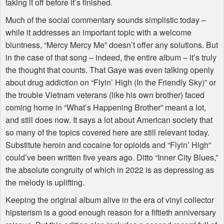
taking it off before it’s finished.
Much of the social commentary sounds simplistic today –
while it addresses an important topic with a welcome
bluntness, “Mercy Mercy Me” doesn’t offer any solutions. But
in the case of that song – indeed, the entire album – it’s truly
the thought that counts. That Gaye was even talking openly
about drug addiction on “Flyin’ High (In the Friendly Sky)” or
the trouble Vietnam veterans (like his own brother) faced
coming home in “What’s Happening Brother” meant a lot,
and still does now. It says a lot about American society that
so many of the topics covered here are still relevant today.
Substitute heroin and cocaine for opioids and “Flyin’ High”
could’ve been written five years ago. Ditto “Inner City Blues,”
the absolute congruity of which in 2022 is as depressing as
the melody is uplifting.
Keeping the original album alive in the era of vinyl collector
hipsterism is a good enough reason for a fiftieth anniversary