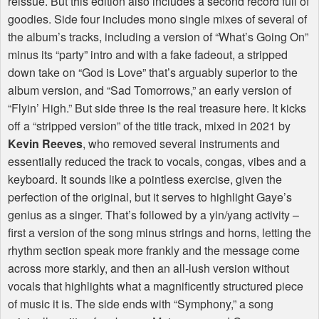
reissue. But this edition also includes a second record full of
goodies. Side four includes mono single mixes of several of
the album’s tracks, including a version of “What’s Going On”
minus its “party” intro and with a fake fadeout, a stripped
down take on “God is Love” that’s arguably superior to the
album version, and “Sad Tomorrows,” an early version of
“Flyin’ High.” But side three is the real treasure here. It kicks
off a “stripped version” of the title track, mixed in 2021 by
Kevin Reeves
, who removed several instruments and
essentially reduced the track to vocals, congas, vibes and a
keyboard. It sounds like a pointless exercise, given the
perfection of the original, but it serves to highlight Gaye’s
genius as a singer. That’s followed by a yin/yang activity –
first a version of the song minus strings and horns, letting the
rhythm section speak more frankly and the message come
across more starkly, and then an all-lush version without
vocals that highlights what a magnificently structured piece
of music it is. The side ends with “Symphony,” a song