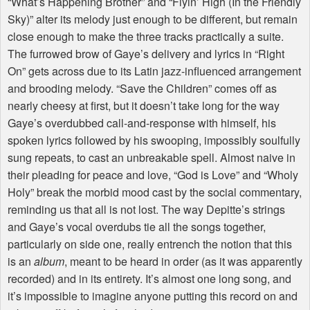
“What’s Happening Brother” and “Flyin’ High (In the Friendly
Sky)” alter its melody just enough to be different, but remain
close enough to make the three tracks practically a suite.
The furrowed brow of Gaye’s delivery and lyrics in “Right
On” gets across due to its Latin jazz-influenced arrangement
and brooding melody. “Save the Children” comes off as
nearly cheesy at first, but it doesn’t take long for the way
Gaye’s overdubbed call-and-response with himself, his
spoken lyrics followed by his swooping, impossibly soulfully
sung repeats, to cast an unbreakable spell. Almost naive in
their pleading for peace and love, “God is Love” and “Wholy
Holy” break the morbid mood cast by the social commentary,
reminding us that all is not lost. The way Depitte’s strings
and Gaye’s vocal overdubs tie all the songs together,
particularly on side one, really entrench the notion that this
is an
album
, meant to be heard in order (as it was apparently
recorded) and in its entirety. It’s almost one long song, and
it’s impossible to imagine anyone putting this record on and