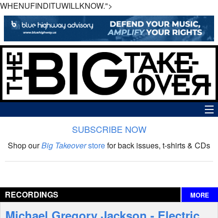
WHENUFINDITUWILLKNOW.">
SUBSCRIBE NOW
News
Shop our
Big Takeover
store
for back issues, t-shirts & CDs
The Big Takeover Show
Reviews
RECORDINGS
MORE
Interviews
Michael Gregory Jackson - Electric