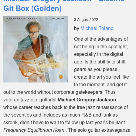
Features
Git Box (Golden)
3 August 2022
Shop
by
Michael Toland
One of the advantages of
not being in the spotlight,
especially in the digital
age, is the ability to shift
gears as you please,
create the art you feel like
in the moment, and get it
out to the world without corporate gatekeepers. Thus
veteran jazz etc. guitarist
Michael Gregory Jackson
,
whose career reaches back to the free jazz renaissance of
the seventies and includes as much R&B and funk as
skronk, didn’t have to wait to follow up last year’s brilliant
Frequency Equilibrium Koan
. The solo guitar extravaganza