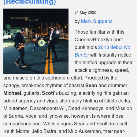
(Recalculating)
31 May 2020
Shop
by
Mark Suppanz
Those familiar with this
Queens/Brooklyn post-
punk trio’s
2018 debut
No
Banter
will instantly notice
the tenfold upgrade in their
attack’s tightness, speed,
and muscle on this sophomore effort. Prodded by the
springy, breakneck rhythms of bassist
Sean
and drummer
Michael
, guitarist
Scott
’s buzzing, electrifying riffs gain an
added urgency and vigor, alternately hinting of Circle Jerks,
Minutemen, Descendents/All, Dead Kennedys, and Mission
of Burma. Vocal and lyric-wise, however, is where those
comparisons end. While singers Sean and Scott do recall
Keith Morris, Jello Biafra, and Milo Aukerman, their near-