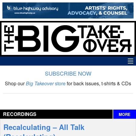
SUBSCRIBE NOW
News
Shop our
Big Takeover
store
for back issues, t-shirts & CDs
The Big Takeover Show
Reviews
RECORDINGS
MORE
Interviews
Recalculating – All Talk
Features