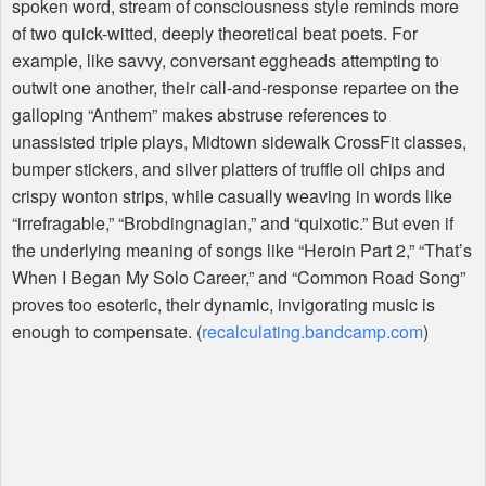
spoken word, stream of consciousness style reminds more
of two quick-witted, deeply theoretical beat poets. For
example, like savvy, conversant eggheads attempting to
outwit one another, their call-and-response repartee on the
galloping “Anthem” makes abstruse references to
unassisted triple plays, Midtown sidewalk CrossFit classes,
bumper stickers, and silver platters of truffle oil chips and
crispy wonton strips, while casually weaving in words like
“irrefragable,” “Brobdingnagian,” and “quixotic.” But even if
the underlying meaning of songs like “Heroin Part 2,” “That’s
When I Began My Solo Career,” and “Common Road Song”
proves too esoteric, their dynamic, invigorating music is
enough to compensate. (
recalculating.bandcamp.com
)