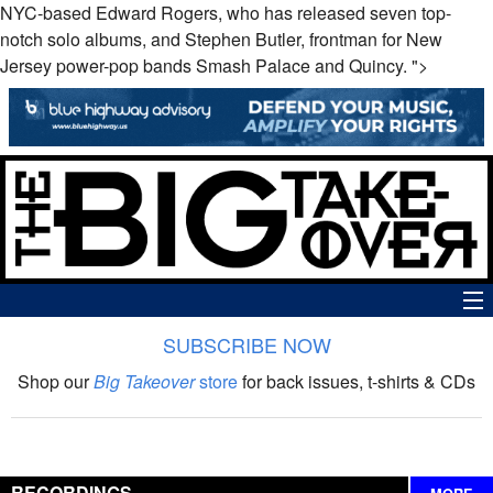
NYC-based Edward Rogers, who has released seven top-
notch solo albums, and Stephen Butler, frontman for New
Jersey power-pop bands Smash Palace and Quincy. ">
SUBSCRIBE NOW
News
Shop our
Big Takeover
store
for back issues, t-shirts & CDs
The Big Takeover Show
Reviews
RECORDINGS