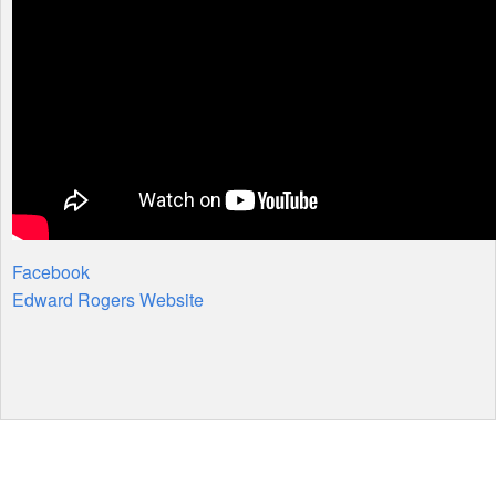
Facebook
Edward Rogers Website