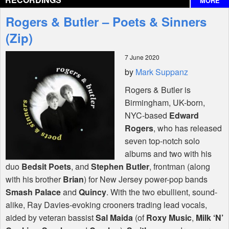
MORE
Interviews
Rogers & Butler – Poets & Sinners
Features
(Zip)
7 June 2020
Shop
by
Mark Suppanz
Rogers & Butler is
Birmingham, UK-born,
NYC
-based
Edward
Rogers
, who has released
seven top-notch solo
albums and two with his
duo
Bedsit Poets
, and
Stephen Butler
, frontman (along
with his brother
Brian
) for New Jersey power-pop bands
Smash Palace
and
Quincy
. With the two ebullient, sound-
alike, Ray Davies-evoking crooners trading lead vocals,
aided by veteran bassist
Sal Maida
(of
Roxy Music
,
Milk ‘N’