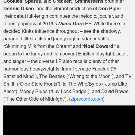
Cookies
,
Sparks
, and
Cracker
),
Smithereens
drummer
Dennis Diken
, and the vibrant production of
Don Piper
,
their debut full-length continues the melodic, jocular, and
robust pop/rock of 2019’s
Diana Dors
EP. While there’s a
decided Kinks influence throughout – see the shadowy,
paranoid title track and jaunty ragtime/dancehall of
“Skimming Milk from the Cream” and “
Noel Coward
,” a
paean to the funny and flamboyant English playright, actor,
and singer – the diverse LP also recalls plenty of other
harmonious heavyweights, from Teenage Fanclub (“A
Satisfied Mind”), The Beatles (“Writing to the Moon”), and TV
Smith (“Olde Store Fronts”), to The Who/Byrds (“Jump Like
Alice”), Moody Blues (“Luv Lock Bridge”), and David Bowie
(“The Other Side of Midnight”). (
ziprecords.com
)