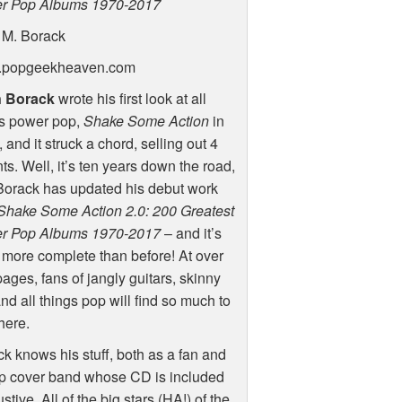
r Pop Albums 1970-2017
 M. Borack
popgeekheaven.com
 Borack
wrote his first look at all
gs power pop,
Shake Some Action
in
 and it struck a chord, selling out 4
nts. Well, it’s ten years down the road,
Borack has updated his debut work
Shake Some Action 2.0: 200 Greatest
r Pop Albums 1970-2017
– and it’s
more complete than before! At over
ages, fans of jangly guitars, skinny
and all things pop will find so much to
here.
k knows his stuff, both as a fan and
op cover band whose CD is included
tive. All of the big stars (HA!) of the