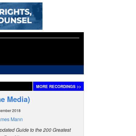
MORE
RECORDINGS
>>
me Media)
cember 2018
ames Mann
pdated Guide to the 200 Greatest