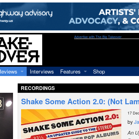
Advertise with The Big Takeover
Reviews
Interviews
Features
Shop
Recordings
Profiles
RECORDINGS
Concerts
Essays
Video
Shake Some Action 2.0: (Not La
Books
17 De
by
J
An U