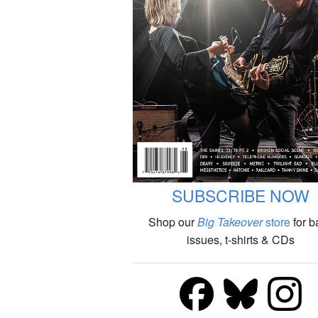
SUBSCRIBE NOW
Shop our
Big Takeover
store
for b
issues, t-shirts & CDs