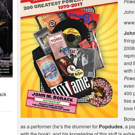
Powe
John
www.
John
thin
2008,
repri
and 
with
Powe
even 
400 p
ack
ties 
love 
Borac
as a performer (he’s the drummer for
Popdudes
, a p
with the book), and his knowledge of this stuff is exhaus