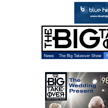
News
The Big Takeover Show