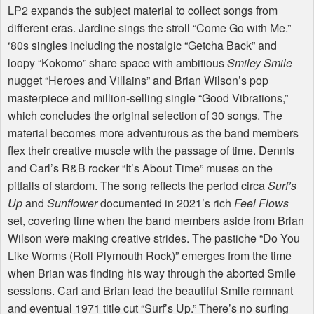
LP2 expands the subject material to collect songs from
different eras. Jardine sings the stroll “Come Go with Me.”
‘80s singles including the nostalgic “Getcha Back” and
loopy “Kokomo” share space with ambitious
Smiley Smile
nugget “Heroes and Villains” and Brian Wilson’s pop
masterpiece and million-selling single “Good Vibrations,”
which concludes the original selection of 30 songs. The
material becomes more adventurous as the band members
flex their creative muscle with the passage of time. Dennis
and Carl’s R&B rocker “It’s About Time” muses on the
pitfalls of stardom. The song reflects the period circa
Surf’s
Up
and
Sunflower
documented in 2021’s rich
Feel Flows
set, covering time when the band members aside from Brian
Wilson were making creative strides. The pastiche “Do You
Like Worms (Roll Plymouth Rock)” emerges from the time
when Brian was finding his way through the aborted Smile
sessions. Carl and Brian lead the beautiful Smile remnant
and eventual 1971 title cut “Surf’s Up.” There’s no surfing