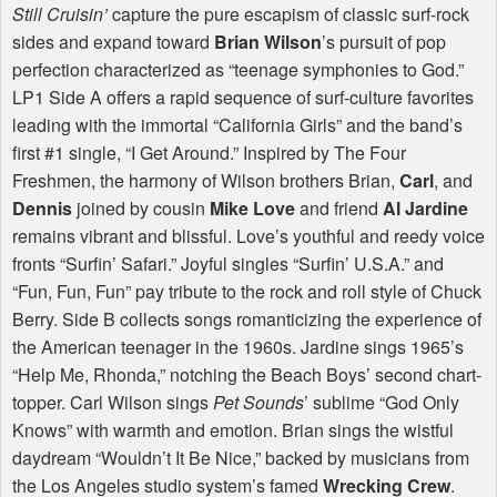
Still Cruisin’
capture the pure escapism of classic surf-rock
sides and expand toward
Brian Wilson
’s pursuit of pop
perfection characterized as “teenage symphonies to God.”
LP1 Side A offers a rapid sequence of surf-culture favorites
leading with the immortal “California Girls” and the band’s
first #1 single, “I Get Around.” Inspired by The Four
Freshmen, the harmony of Wilson brothers Brian,
Carl
, and
Dennis
joined by cousin
Mike Love
and friend
Al Jardine
remains vibrant and blissful. Love’s youthful and reedy voice
fronts “Surfin’ Safari.” Joyful singles “Surfin’ U.S.A.” and
“Fun, Fun, Fun” pay tribute to the rock and roll style of Chuck
Berry. Side B collects songs romanticizing the experience of
the American teenager in the 1960s. Jardine sings 1965’s
“Help Me, Rhonda,” notching the Beach Boys’ second chart-
topper. Carl Wilson sings
Pet Sounds
’ sublime “God Only
Knows” with warmth and emotion. Brian sings the wistful
daydream “Wouldn’t It Be Nice,” backed by musicians from
the Los Angeles studio system’s famed
Wrecking Crew
.