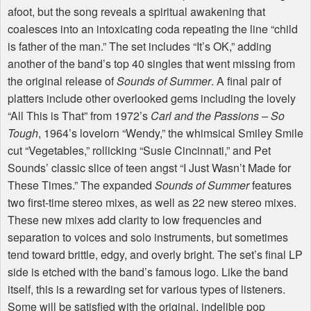
afoot, but the song reveals a spiritual awakening that
coalesces into an intoxicating coda repeating the line “child
is father of the man.” The set includes “It’s OK,” adding
another of the band’s top 40 singles that went missing from
the original release of
Sounds of Summer
. A final pair of
platters include other overlooked gems including the lovely
“All This is That” from 1972’s
Carl and the Passions – So
Tough
, 1964’s lovelorn “Wendy,” the whimsical Smiley Smile
cut “Vegetables,” rollicking “Susie Cincinnati,” and Pet
Sounds’ classic slice of teen angst “I Just Wasn’t Made for
These Times.” The expanded
Sounds of Summer
features
two first-time stereo mixes, as well as 22 new stereo mixes.
These new mixes add clarity to low frequencies and
separation to voices and solo instruments, but sometimes
tend toward brittle, edgy, and overly bright. The set’s final LP
side is etched with the band’s famous logo. Like the band
itself, this is a rewarding set for various types of listeners.
Some will be satisfied with the original, indelible pop