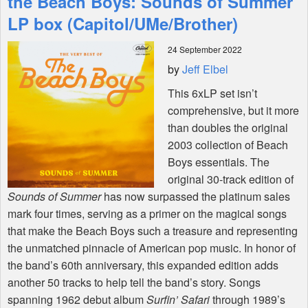
the Beach Boys: Sounds of Summer
LP box (Capitol/UMe/Brother)
Shop
24 September 2022
by
Jeff Elbel
This 6xLP set isn’t
comprehensive, but it more
than doubles the original
2003 collection of Beach
Boys essentials. The
original 30-track edition of
Sounds of Summer
has now surpassed the platinum sales
mark four times, serving as a primer on the magical songs
that make the Beach Boys such a treasure and representing
the unmatched pinnacle of American pop music. In honor of
the band’s 60th anniversary, this expanded edition adds
another 50 tracks to help tell the band’s story. Songs
spanning 1962 debut album
Surfin’ Safari
through 1989’s