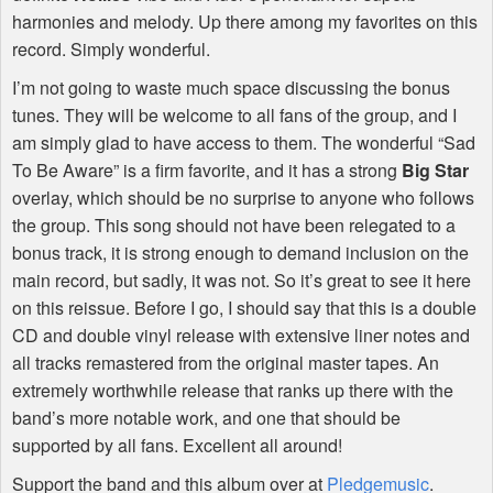
harmonies and melody. Up there among my favorites on this
record. Simply wonderful.
I’m not going to waste much space discussing the bonus
tunes. They will be welcome to all fans of the group, and I
am simply glad to have access to them. The wonderful “Sad
To Be Aware” is a firm favorite, and it has a strong
Big Star
overlay, which should be no surprise to anyone who follows
the group. This song should not have been relegated to a
bonus track, it is strong enough to demand inclusion on the
main record, but sadly, it was not. So it’s great to see it here
on this reissue. Before I go, I should say that this is a double
CD and double vinyl release with extensive liner notes and
all tracks remastered from the original master tapes. An
extremely worthwhile release that ranks up there with the
band’s more notable work, and one that should be
supported by all fans. Excellent all around!
Support the band and this album over at
Pledgemusic
.