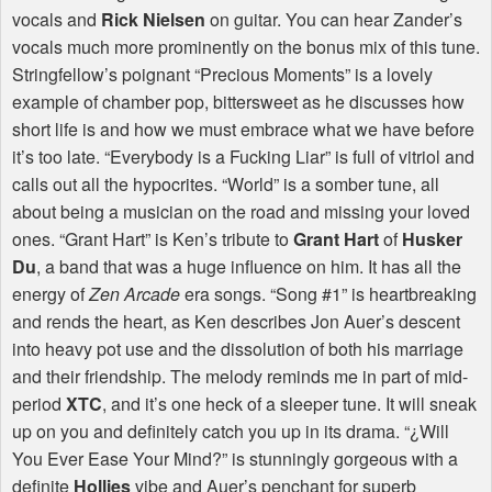
vocals and
Rick Nielsen
on guitar. You can hear Zander’s
vocals much more prominently on the bonus mix of this tune.
Stringfellow’s poignant “Precious Moments” is a lovely
example of chamber pop, bittersweet as he discusses how
short life is and how we must embrace what we have before
it’s too late. “Everybody is a Fucking Liar” is full of vitriol and
calls out all the hypocrites. “World” is a somber tune, all
about being a musician on the road and missing your loved
ones. “Grant Hart” is Ken’s tribute to
Grant Hart
of
Husker
Du
, a band that was a huge influence on him. It has all the
energy of
Zen Arcade
era songs. “Song #1” is heartbreaking
and rends the heart, as Ken describes Jon Auer’s descent
into heavy pot use and the dissolution of both his marriage
and their friendship. The melody reminds me in part of mid-
period
XTC
, and it’s one heck of a sleeper tune. It will sneak
up on you and definitely catch you up in its drama. “¿Will
You Ever Ease Your Mind?” is stunningly gorgeous with a
definite
Hollies
vibe and Auer’s penchant for superb