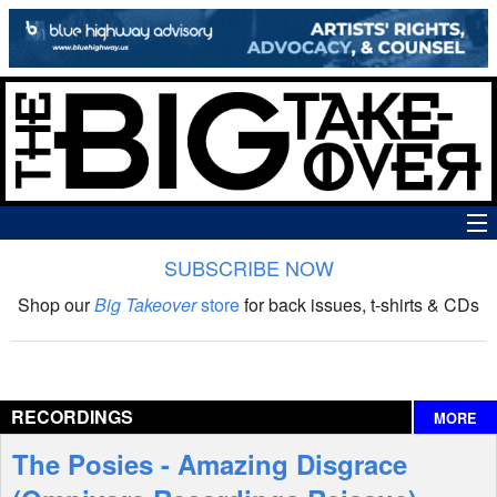
SUBSCRIBE NOW
News
Shop our
Big Takeover
store
for back issues, t-shirts & CDs
The Big Takeover Show
Reviews
RECORDINGS
MORE
Interviews
The Posies - Amazing Disgrace
Features