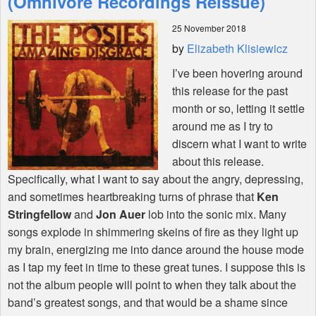
(Omnivore Recordings Reissue)
25 November 2018
Shop
by
Elizabeth Klisiewicz
I’ve been hovering around
this release for the past
month or so, letting it settle
around me as I try to
discern what I want to write
about this release.
Specifically, what I want to say about the angry, depressing,
and sometimes heartbreaking turns of phrase that
Ken
Stringfellow
and
Jon Auer
lob into the sonic mix. Many
songs explode in shimmering skeins of fire as they light up
my brain, energizing me into dance around the house mode
as I tap my feet in time to these great tunes. I suppose this is
not the album people will point to when they talk about the
band’s greatest songs, and that would be a shame since