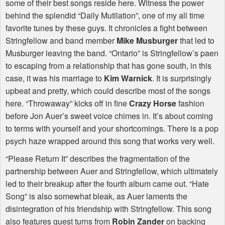
some of their best songs reside here. Witness the power
behind the splendid “Daily Mutilation”, one of my all time
favorite tunes by these guys. It chronicles a fight between
Stringfellow and band member
Mike Musburger
that led to
Musburger leaving the band. “Ontario” is Stringfellow’s paen
to escaping from a relationship that has gone south, in this
case, it was his marriage to
Kim Warnick
. It is surprisingly
upbeat and pretty, which could describe most of the songs
here. “Throwaway” kicks off in fine
Crazy Horse
fashion
before Jon Auer’s sweet voice chimes in. It’s about coming
to terms with yourself and your shortcomings. There is a pop
psych haze wrapped around this song that works very well.
“Please Return It” describes the fragmentation of the
partnership between Auer and Stringfellow, which ultimately
led to their breakup after the fourth album came out. “Hate
Song” is also somewhat bleak, as Auer laments the
disintegration of his friendship with Stringfellow. This song
also features guest turns from
Robin Zander
on backing