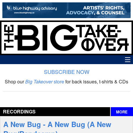
SUBSCRIBE NOW
News
Shop our
Big Takeover
store
for back issues, t-shirts & CDs
The Big Takeover Show
Reviews
RECORDINGS
MORE
Interviews
A New Bug - A New Bug (A New
Features