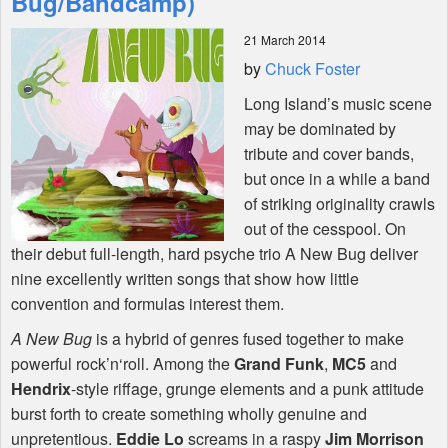
Bug/Bandcamp)
21 March 2014
Shop
by
Chuck Foster
Long Island’s music scene
may be dominated by
tribute and cover bands,
but once in a while a band
of striking originality crawls
out of the cesspool. On
their debut full-length, hard psyche trio A New Bug deliver
nine excellently written songs that show how little
convention and formulas interest them.
A New Bug
is a hybrid of genres fused together to make
powerful rock’n‘roll. Among the
Grand Funk
,
MC5
and
Hendrix
-style riffage, grunge elements and a punk attitude
burst forth to create something wholly genuine and
unpretentious.
Eddie Lo
screams in a raspy
Jim Morrison