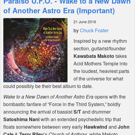
Paraiso U.F.O. - Wake to a New Dawn
of Another Astro Era (Important)
Shop
21 June 2016
by
Chuck Foster
Inspired by a new rhythm
section, guitarist/founder
Kawabata Makoto
takes
Acid Mothers Temple into
the loudest, heaviest parts
of the universe for what
could possibly be their best album to date.
Wake to a New Dawn of Another Astro Era
opens with the
bombastic fanfare of “Force in the Third System,” boldly
announcing the arrival of bassist
S/T
and drummer
Satoshima Nani
with an extended psychedelic trip that
floats somewhere between very early
Hawkwind
and
John
Cale
&
Terry Riley
’s
Church of Anthrax
, while Makoto