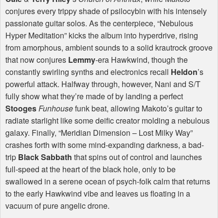
conjures every trippy shade of psilocybin with his intensely
passionate guitar solos. As the centerpiece, “Nebulous
Hyper Meditation” kicks the album into hyperdrive, rising
from amorphous, ambient sounds to a solid krautrock groove
that now conjures
Lemmy
-era Hawkwind, though the
constantly swirling synths and electronics recall
Heldon
’s
powerful attack. Halfway through, however, Nani and S/T
fully show what they’re made of by landing a perfect
Stooges
Funhouse
funk beat, allowing Makoto’s guitar to
radiate starlight like some deific creator molding a nebulous
galaxy. Finally, “Meridian Dimension – Lost Milky Way”
crashes forth with some mind-expanding darkness, a bad-
trip
Black Sabbath
that spins out of control and launches
full-speed at the heart of the black hole, only to be
swallowed in a serene ocean of psych-folk calm that returns
to the early Hawkwind vibe and leaves us floating in a
vacuum of pure angelic drone.