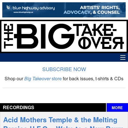
SUBSCRIBE NOW
News
Shop our
Big Takeover
store
for back issues, t-shirts & CDs
The Big Takeover Show
Reviews
RECORDINGS
MORE
Interviews
Acid Mothers Temple & the Melting
Features