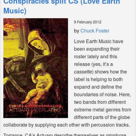
Conspiracies split CS (Love Earth
Music)
Shop
9 February 2012
by
Chuck Foster
Love Earth Music have
been expanding their
roster lately and this
release (yes, it’s a
cassette
) shows how the
label is helping to both
expand and define the
boundaries of noise. Here,
two bands from different
extreme metal genres from
different parts of the globe
collaborate by supplying each other with percussion tracks.
Torrance, CA’s Actuary describe themselves as grindcore,