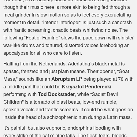
though their music here is more akin to being fed through a
meat grinder in slow motion so as to feel every excruciating
moment in detail. “Interior Interloper” is just such a car crash
with frantic screaming, chaotic beats whirlwind noise. The
following “Feat or Famine” slows the pace down with sinister
war-like drums and tortured, distorted voices foreboding an
apocalypse for all who care to listen.
Hailing from the Netherlands, Aderlating’s black metal is
spastic, frenzied and just plain insane. Their opener, “Goat
Mass,” sounds like an
Abruptum
LP being played at 78 with
a middle part that could be
Krzysztof Penderecki
performing with
Tod Dockstader
, while “Sadist Devil
Children” is a tornado of blast beats, low-end rumble,
spoken vocals and frantic screams. It could be what goes on
inside the head of a schizophrenic nun during a Latin mass.
It’s painful, but also euphoric, endorphins flooding with
every strike of the cat o’ nine tails. The flesh tears, bleeds