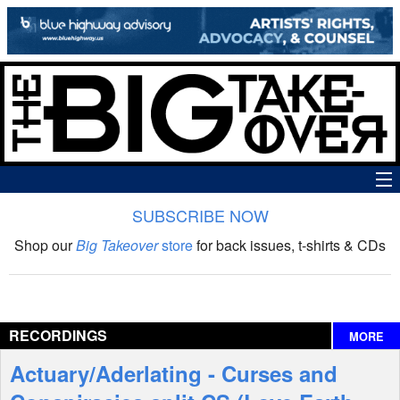
SUBSCRIBE NOW
News
Shop our
Big Takeover
store
for back issues, t-shirts & CDs
The Big Takeover Show
Reviews
RECORDINGS
MORE
Interviews
Actuary/Aderlating - Curses and
Features