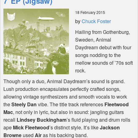
7"EP (Jigsaw)
18 February 2015
Shop
by
Chuck Foster
Hailing from Gothenburg,
Sweden, Animal
Daydream debut with four
songs nodding to the
mellow sounds of ’70s soft
rock.
Though only a duo, Animal Daydream’s sound is grand.
Lush production encapsulates perfectly crafted songs,
allowing vintage synthesizers and smooth vocals to work
the
Steely Dan
vibe. The title track references
Fleetwood
Mac
, not only in lyric, but also in sound: jangling guitars
recall
Lindsey Buckingham
’s fluid playing and drum rolls
ape
Mick Fleetwood
’s distinct style. It’s like
Jackson
Browne
used
Air
as his backing band.