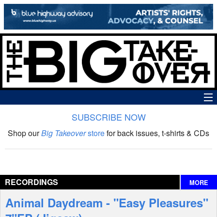
SUBSCRIBE NOW
News
Shop our
Big Takeover
store
for back issues, t-shirts & CDs
The Big Takeover Show
Reviews
RECORDINGS
MORE
Interviews
Animal Daydream - "Easy Pleasures"
Features