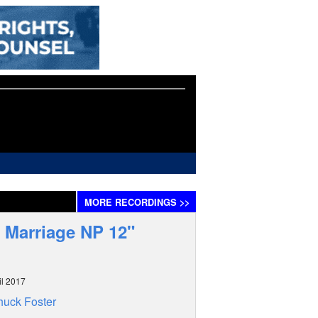
MORE
RECORDINGS
>>
 Marriage NP 12"
il 2017
uck Foster