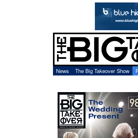
News
The Big Takeover Show