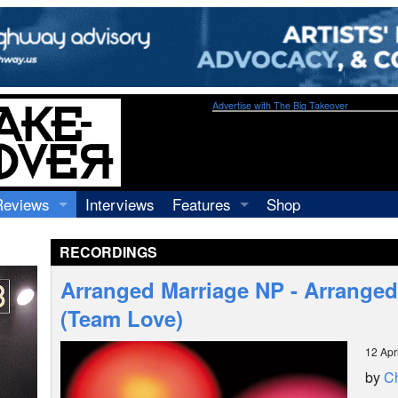
Advertise with The Big Takeover
Reviews
Interviews
Features
Shop
Recordings
Profiles
RECORDINGS
Concerts
Essays
Video
Arranged Marriage NP - Arranged
Books
(Team Love)
12 Apr
by
Ch