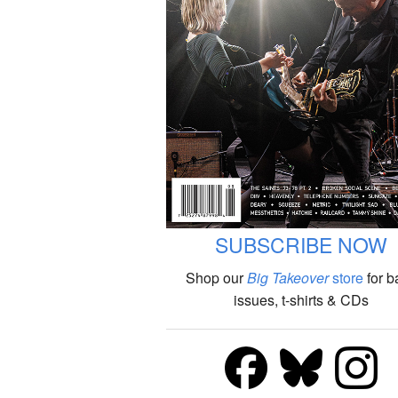
SUBSCRIBE NOW
Shop our
Big Takeover
store
for b
issues, t-shirts & CDs