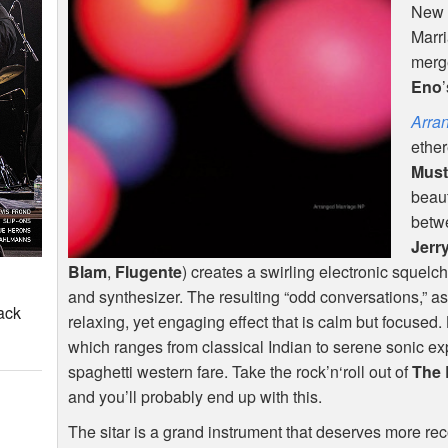
New 
Marri
merge
Eno
Arra
ether
Must
beaut
betwe
Jerr
Blam
,
Flugente
) creates a swirling electronic squelc
and synthesizer. The resulting “odd conversations,” as
ack
relaxing, yet engaging effect that is calm but focused
which ranges from classical Indian to serene sonic e
spaghetti western fare. Take the rock’n‘roll out of
The 
and you’ll probably end up with this.
The sitar is a grand instrument that deserves more reco