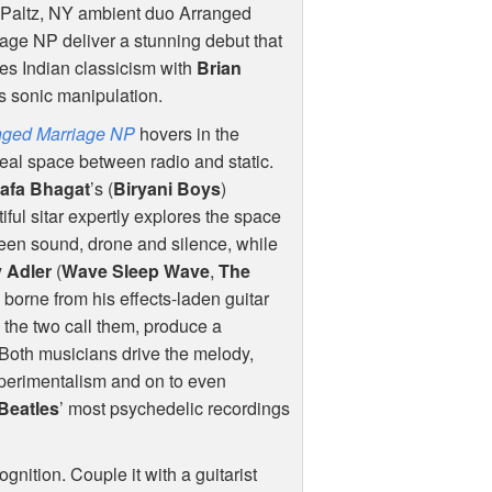
Paltz, NY ambient duo Arranged
age NP deliver a stunning debut that
s Indian classicism with
Brian
’s sonic manipulation.
nged Marriage NP
hovers in the
eal space between radio and static.
afa Bhagat
’s (
Biryani Boys
)
iful sitar expertly explores the space
en sound, drone and silence, while
y Adler
(
Wave Sleep Wave
,
The
h borne from his effects-laden guitar
 the two call them, produce a
. Both musicians drive the melody,
xperimentalism and on to even
Beatles
’ most psychedelic recordings
gnition. Couple it with a guitarist