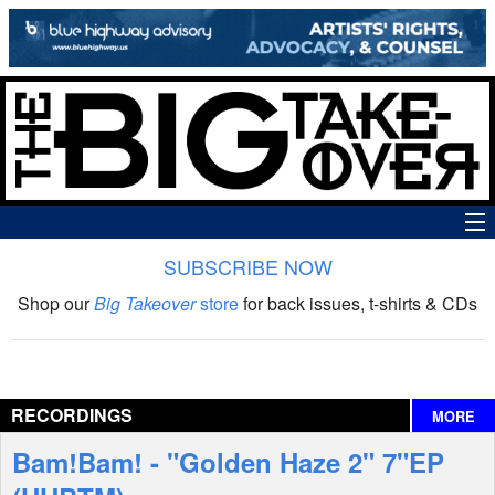
SUBSCRIBE NOW
News
Shop our
Big Takeover
store
for back issues, t-shirts & CDs
The Big Takeover Show
Reviews
RECORDINGS
MORE
Interviews
Bam!Bam! - "Golden Haze 2" 7"EP
Features