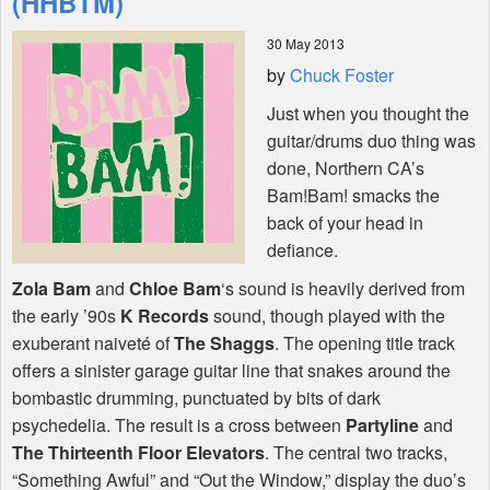
(HHBTM)
30 May 2013
Shop
by
Chuck Foster
Just when you thought the
guitar/drums duo thing was
done, Northern CA’s
Bam!Bam! smacks the
back of your head in
defiance.
Zola Bam
and
Chloe Bam
‘s sound is heavily derived from
the early ’90s
K Records
sound, though played with the
exuberant naiveté of
The Shaggs
. The opening title track
offers a sinister garage guitar line that snakes around the
bombastic drumming, punctuated by bits of dark
psychedelia. The result is a cross between
Partyline
and
The Thirteenth Floor Elevators
. The central two tracks,
“Something Awful” and “Out the Window,” display the duo’s