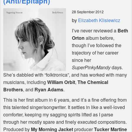
(Anti/Epitaph)
28 September 2012
Shop
by
Elizabeth Klisiewicz
I’ve never reviewed a
Beth
Orton
album before,
though I’ve followed the
trajectory of her career
since her
SuperPinkyMandy
days.
She’s dabbled with “folktronica”, and has worked with many
musicians, including
William Orbit
,
The Chemical
Brothers
, and
Ryan Adams
.
This is her first album in 6 years, and it’s a fine offering from
this talented singer/songwriter. It settles in like a well-loved
comforter, keeping my sagging spirits lifted as I parse
through her mostly spare and finely executed compositions.
Produced by
My Morning Jacket
producer
Tucker Martine