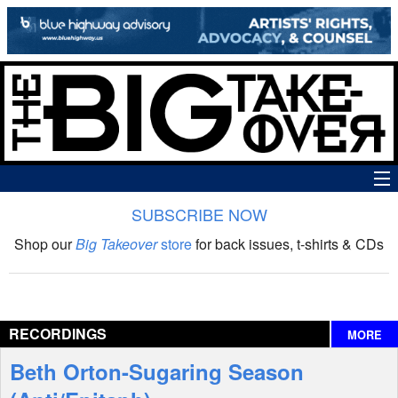
SUBSCRIBE NOW
News
Shop our
Big Takeover
store
for back issues, t-shirts & CDs
The Big Takeover Show
Reviews
RECORDINGS
MORE
Interviews
Beth Orton-Sugaring Season
Features