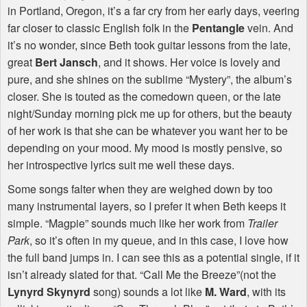
in Portland, Oregon, it’s a far cry from her early days, veering
far closer to classic English folk in the
Pentangle
vein. And
it’s no wonder, since Beth took guitar lessons from the late,
great
Bert Jansch
, and it shows. Her voice is lovely and
pure, and she shines on the sublime “Mystery”, the album’s
closer. She is touted as the comedown queen, or the late
night/Sunday morning pick me up for others, but the beauty
of her work is that she can be whatever you want her to be
depending on your mood. My mood is mostly pensive, so
her introspective lyrics suit me well these days.
Some songs falter when they are weighed down by too
many instrumental layers, so I prefer it when Beth keeps it
simple. “Magpie” sounds much like her work from
Trailer
Park
, so it’s often in my queue, and in this case, I love how
the full band jumps in. I can see this as a potential single, if it
isn’t already slated for that. “Call Me the Breeze”(not the
Lynyrd Skynyrd
song) sounds a lot like
M. Ward
, with its