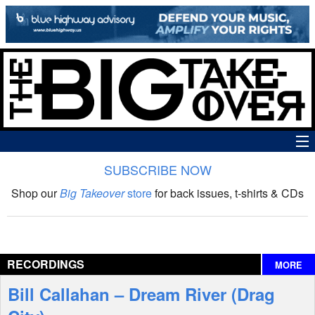
SUBSCRIBE NOW
News
Shop our
Big Takeover
store
for back issues, t-shirts & CDs
The Big Takeover Show
Reviews
RECORDINGS
MORE
Interviews
Bill Callahan – Dream River (Drag
Features