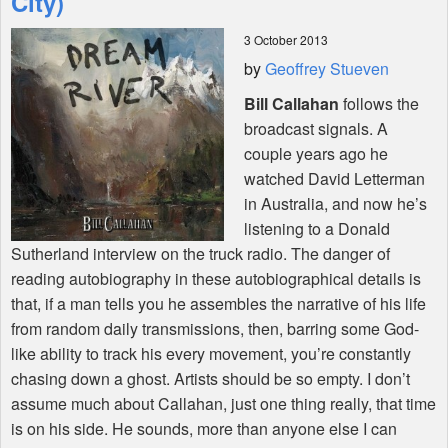
City)
3 October 2013
Shop
by
Geoffrey Stueven
Bill Callahan
follows the
broadcast signals. A
couple years ago he
watched David Letterman
in Australia, and now he’s
listening to a Donald
Sutherland interview on the truck radio. The danger of
reading autobiography in these autobiographical details is
that, if a man tells you he assembles the narrative of his life
from random daily transmissions, then, barring some God-
like ability to track his every movement, you’re constantly
chasing down a ghost. Artists should be so empty. I don’t
assume much about Callahan, just one thing really, that time
is on his side. He sounds, more than anyone else I can