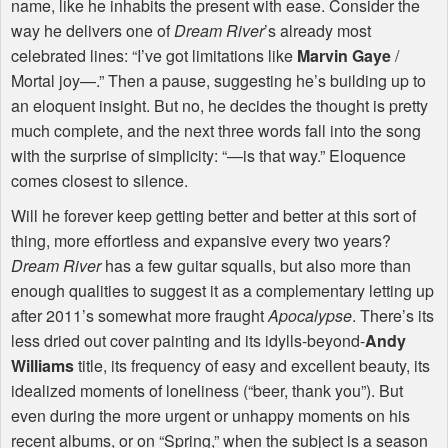
name, like he inhabits the present with ease. Consider the
way he delivers one of
Dream River
’s already most
celebrated lines: “I’ve got limitations like
Marvin Gaye
/
Mortal joy—.” Then a pause, suggesting he’s building up to
an eloquent insight. But no, he decides the thought is pretty
much complete, and the next three words fall into the song
with the surprise of simplicity: “—is that way.” Eloquence
comes closest to silence.
Will he forever keep getting better and better at this sort of
thing, more effortless and expansive every two years?
Dream River
has a few guitar squalls, but also more than
enough qualities to suggest it as a complementary letting up
after 2011’s somewhat more fraught
Apocalypse
. There’s its
less dried out cover painting and its idylls-beyond-
Andy
Williams
title, its frequency of easy and excellent beauty, its
idealized moments of loneliness (“beer, thank you”). But
even during the more urgent or unhappy moments on his
recent albums, or on “Spring,” when the subject is a season