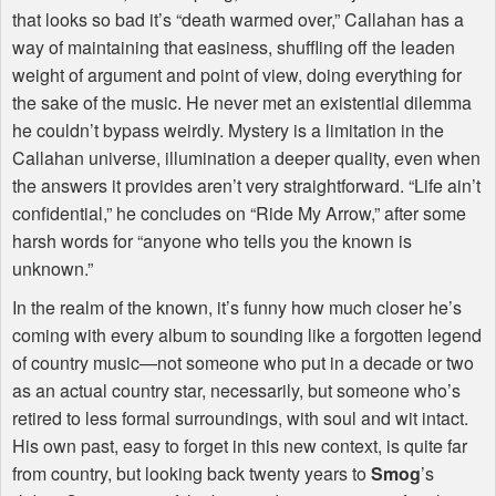
that looks so bad it’s “death warmed over,” Callahan has a
way of maintaining that easiness, shuffling off the leaden
weight of argument and point of view, doing everything for
the sake of the music. He never met an existential dilemma
he couldn’t bypass weirdly. Mystery is a limitation in the
Callahan universe, illumination a deeper quality, even when
the answers it provides aren’t very straightforward. “Life ain’t
confidential,” he concludes on “Ride My Arrow,” after some
harsh words for “anyone who tells you the known is
unknown.”
In the realm of the known, it’s funny how much closer he’s
coming with every album to sounding like a forgotten legend
of country music—not someone who put in a decade or two
as an actual country star, necessarily, but someone who’s
retired to less formal surroundings, with soul and wit intact.
His own past, easy to forget in this new context, is quite far
from country, but looking back twenty years to
Smog
’s