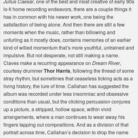
Julius Caesar
, one of the best and most creative of early 90s
lo-fi home recording endeavors, there are a couple things it
has in common with his newer work, one being the
satisfaction of being alone. And then there are still a few
moments when the music, rather than billowing and
unfurling as it mostly does, contains memories of an earlier
kind of willed momentum that’s more youthful, untrained and
impulsive. But not desperate, not still making a name.
Claves make a recurring appearance on
Dream River
,
courtesy drummer
Thor Harris
, following the thread of some
stray rhythm, but sometimes that ceaseless ticking acts as a
living history, the lure of time. Callahan has suggested the
album was recorded under less insomniac and obsessive
conditions than usual, but the clicking percussion conjures
up a picture, a stripped, hollow space, within vivid
arrangements, where a man continues to wear away his
fingers tapping out compositions. And as a division of that
portrait across time, Callahan’s decision to drop the name