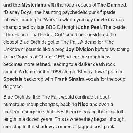
and the Mysterians
with the rough edges of
The Damned
.
“Disney Boys,” the haunting psychedelic punk flipside,
follows, leading to “Work,” a wide-eyed spy movie rave-up
championed by late
BBC
DJ knight
John Peel
. The b-side,
“The House That Faded Out,” could be considered the
closest Blue Orchids got to The Fall. A demo for “The
Unknown” sounds like a prog
Joy Division
before switching
to the “Agents of Change” EP, where the roughness
becomes more refined, leading to a darker death rock
sound. A demo for the 1985 single “Sleepy Town” pairs a
Specials
backdrop with
Frank Sinatra
vocals for the coup
de grâce.
Blue Orchids, like The Fall, would continue through
numerous lineup changes, backing
Nico
and even a
modern resurgence that sees them releasing their first full-
length in a dozen years. This is where they began, though,
creeping in the shadowy corners of jagged post-punk.