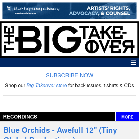
SUBSCRIBE NOW
News
Shop our
Big Takeover
store
for back issues, t-shirts & CDs
The Big Takeover Show
Reviews
RECORDINGS
MORE
Interviews
Blue Orchids - Awefull 12" (Tiny
Features