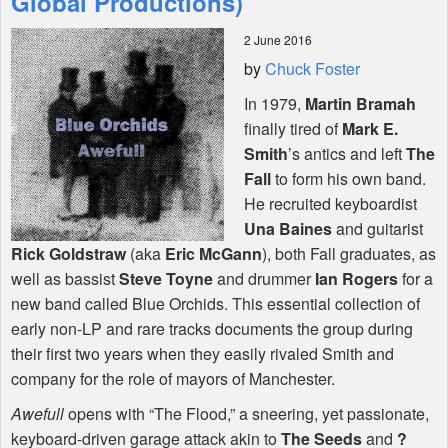
Global Productions)
2 June 2016
Shop
by
Chuck Foster
In 1979,
Martin Bramah
finally tired of
Mark E.
Smith
’s antics and left
The
Fall
to form his own band.
He recruited keyboardist
Una Baines
and guitarist
Rick Goldstraw
(aka
Eric McGann
), both Fall graduates, as
well as bassist
Steve Toyne
and drummer
Ian Rogers
for a
new band called Blue Orchids. This essential collection of
early non-LP and rare tracks documents the group during
their first two years when they easily rivaled Smith and
company for the role of mayors of Manchester.
Awefull
opens with “The Flood,” a sneering, yet passionate,
keyboard-driven garage attack akin to
The Seeds
and
?