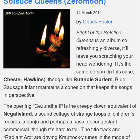
Solstice Queens (Zeromoon)
14 March 2011
Shop
by
Chuck Foster
Flight of the Solstice
Queens
is an album so
refreshingly diverse, it’ll
leave you scratching your
head wondering if it’s the
same person (in this case,
Chester Hawkins
), though like
Butthole Surfers
, Blue
Sausage Infant maintains a cohesion that keeps the songs
in perspective.
The opening “Gezundheit!” is the creepy clown equivalent of
Negativland
, a sound collage of strange loops of children’s
records, a banjo and perhaps a nasal decongestant
commercial, though it’s hard to tell. The title track and
“Radiant Arc” are driving Krautrock-y tunes in the mode of