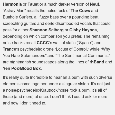
Harmonia
or
Faust
or a much darker version of
Neu!
.
“Astray Man” recalls the noise rock of
The Cows
and
Butthole Surfers, all fuzzy bass over a pounding beat,
screeching guitars and eerie disembodied vocals that could
pass for either
Shannon Selberg
or
Gibby Haynes
,
depending on which comparison you prefer. The remaining
noise tracks recall
CCCC
‘s wall of static (“Space”) and
Trance
‘s psychedelic drone “Locust of Control,” while “Why
You Hate Salamanders” and “The Sentimental Communist”
are nightmarish soundscapes along the lines of
rhBand
and
Yen Pox
/
Blood Box
.
It’s really quite incredible to hear an album with such diverse
elements come together under a singular vision. It’s not just
a noise/psychedelic/Krautrock/noise rock album, it’s all of
those (and more) at once. I don’t think I could ask for more –
and now I don’t need to.