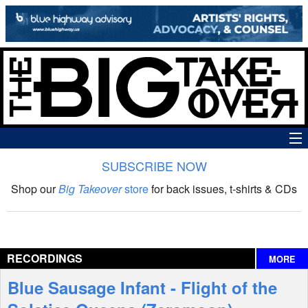
SUBSCRIBE NOW
News
Shop our
Big Takeover
store
for back issues, t-shirts & CDs
The Big Takeover Show
Reviews
RECORDINGS
MORE
Interviews
Blue Sausage Infant - Flight of the
Features