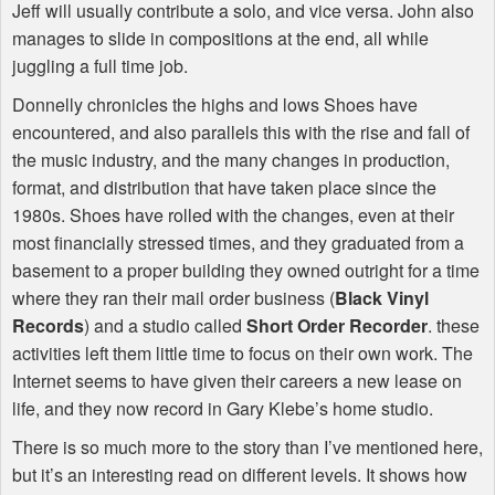
Jeff will usually contribute a solo, and vice versa. John also
manages to slide in compositions at the end, all while
juggling a full time job.
Donnelly chronicles the highs and lows Shoes have
encountered, and also parallels this with the rise and fall of
the music industry, and the many changes in production,
format, and distribution that have taken place since the
1980s. Shoes have rolled with the changes, even at their
most financially stressed times, and they graduated from a
basement to a proper building they owned outright for a time
where they ran their mail order business (
Black Vinyl
Records
) and a studio called
Short Order Recorder
. these
activities left them little time to focus on their own work. The
Internet seems to have given their careers a new lease on
life, and they now record in Gary Klebe’s home studio.
There is so much more to the story than I’ve mentioned here,
but it’s an interesting read on different levels. It shows how