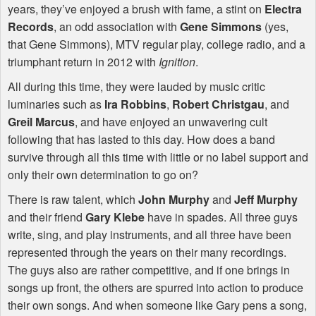
years, they’ve enjoyed a brush with fame, a stint on
Electra
Records
, an odd association with
Gene Simmons
(yes,
that Gene Simmons),
MTV
regular play, college radio, and a
triumphant return in 2012 with
Ignition
.
All during this time, they were lauded by music critic
luminaries such as
Ira Robbins
,
Robert Christgau
, and
Greil Marcus
, and have enjoyed an unwavering cult
following that has lasted to this day. How does a band
survive through all this time with little or no label support and
only their own determination to go on?
There is raw talent, which
John Murphy
and
Jeff Murphy
and their friend
Gary Klebe
have in spades. All three guys
write, sing, and play instruments, and all three have been
represented through the years on their many recordings.
The guys also are rather competitive, and if one brings in
songs up front, the others are spurred into action to produce
their own songs. And when someone like Gary pens a song,