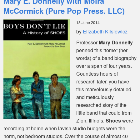
Mary E. Donnelly with Moira
McCormick (Pure Pop Press. LLC)
Shop
18 June 2014
by
Elizabeth Klisiewicz
Professor
Mary Donnelly
penned this “tome” (her
words) of a band biography
over a span of four years.
Countless hours of
research later, you have
this marvelously detailed
and meticulously
researched story of the
little band that could from
Zion, Illinois.
Shoes
were
recording at home when lavish studio budgets were the
norm, not bedroom studios. Over the course of almost 40