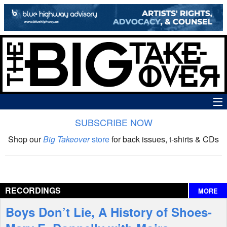
SUBSCRIBE NOW
News
Shop our
Big Takeover
store
for back issues, t-shirts & CDs
The Big Takeover Show
Reviews
RECORDINGS
MORE
Interviews
Boys Don’t Lie, A History of Shoes-
Features