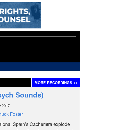
MORE
RECORDINGS
>>
Psych Sounds)
y 2017
uck Foster
elona, Spain’s Cachemira explode