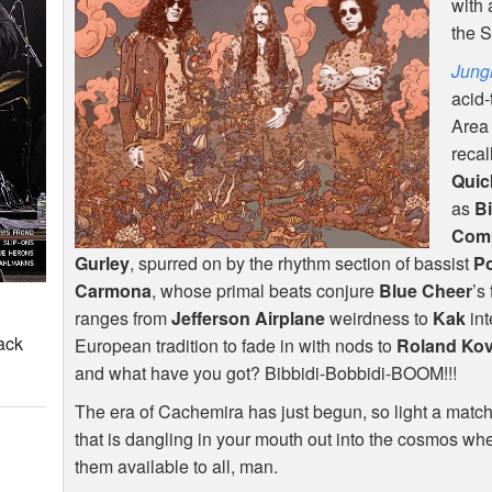
with 
the 
Jung
acid-
Area
recal
Quic
as
Bi
Com
Gurley
, spurred on by the rhythm section of bassist
Po
Carmona
, whose primal beats conjure
Blue Cheer
’s
ranges from
Jefferson Airplane
weirdness to
Kak
int
ack
European tradition to fade in with nods to
Roland Ko
and what have you got? Bibbidi-Bobbidi-
BOOM
!!!
The era of Cachemira has just begun, so light a mat
that is dangling in your mouth out into the cosmos wh
them available to all, man.