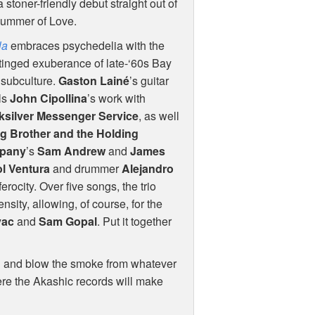
a stoner-friendly debut straight out of
Summer of Love.
la
embraces psychedelia with the
tinged exuberance of late-‘60s Bay
 subculture.
Gaston Lainé
’s guitar
ls
John Cipollina
’s work with
ksilver Messenger Service
, as well
g Brother and the Holding
pany
’s
Sam Andrew
and
James
l Ventura
and drummer
Alejandro
 ferocity. Over five songs, the trio
ensity, allowing, of course, for the
vac
and
Sam Gopal
. Put it together
ch and blow the smoke from whatever
ere the Akashic records will make