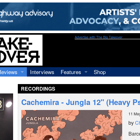
Advertise with The Big Takeover
Reviews
Interviews
Features
Shop
Recordings
Profiles
RECORDINGS
Concerts
Essays
Video
Cachemira - Jungla 12" (Heavy 
Books
11 Ma
by
Ch
Barc