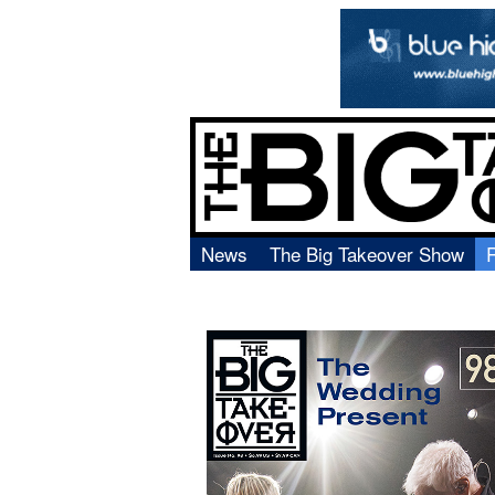
News
The Big Takeover Show