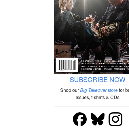
SUBSCRIBE NOW
Shop our
Big Takeover
store
for b
issues, t-shirts & CDs