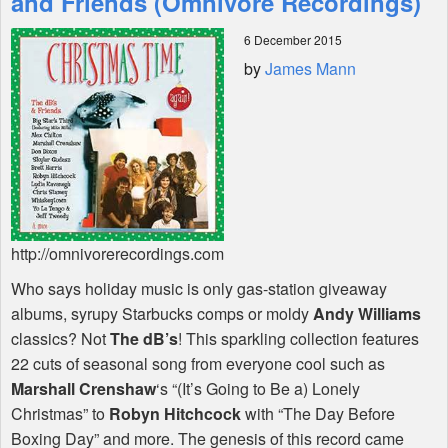
and Friends (Omnivore Recordings)
6 December 2015
Shop
by
James Mann
http://omnivorerecordings.com
Who says holiday music is only gas-station giveaway
albums, syrupy Starbucks comps or moldy
Andy Williams
classics? Not
The dB’s
! This sparkling collection features
22 cuts of seasonal song from everyone cool such as
Marshall Crenshaw
‘s “(It’s Going to Be a) Lonely
Christmas” to
Robyn Hitchcock
with “The Day Before
Boxing Day” and more. The genesis of this record came