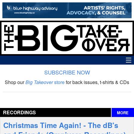
SUBSCRIBE NOW
News
Shop our
Big Takeover
store
for back issues, t-shirts & CDs
The Big Takeover Show
Reviews
RECORDINGS
MORE
Interviews
Christmas Time Again! - The dB's
Features