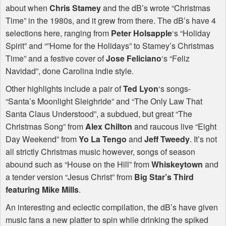
about when
Chris Stamey
and the dB’s wrote “Christmas
Time” in the 1980s, and it grew from there. The dB’s have 4
selections here, ranging from
Peter Holsapple
‘s “Holiday
Spirit” and “”Home for the Holidays” to Stamey’s Christmas
Time” and a festive cover of
Jose Feliciano
‘s “Feliz
Navidad”, done Carolina indie style.
Other highlights include a pair of
Ted Lyon
‘s songs-
“Santa’s Moonlight Sleighride” and “The Only Law That
Santa Claus Understood”, a subdued, but great “The
Christmas Song” from
Alex Chilton
and raucous live “Eight
Day Weekend” from
Yo La Tengo
and
Jeff Tweedy
. It’s not
all strictly Christmas music however, songs of season
abound such as “House on the Hill” from
Whiskeytown
and
a tender version “Jesus Christ” from
Big Star’s Third
featuring Mike Mills
.
An interesting and eclectic compilation, the dB’s have given
music fans a new platter to spin while drinking the spiked