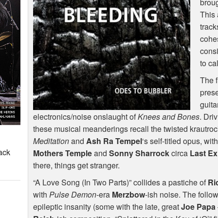
broug
This 
track
cohes
consi
to ca
The f
prese
guita
electronics/noise onslaught of
Knees and Bones
. Dri
these musical meanderings recall the twisted krautroc
Meditation
and
Ash Ra Tempel
‘s self-titled opus, wit
ack
Mothers Temple
and
Sonny Sharrock
circa
Last Ex
there, things get stranger.
“A Love Song (In Two Parts)” collides a pastiche of
Ri
with
Pulse Demon
-era
Merzbow
-ish noise. The follo
epileptic insanity (some with the late, great
Joe Papa