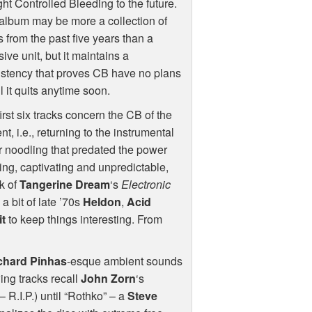
ht Controlled Bleeding to the future.
album may be more a collection of
s from the past five years than a
ive unit, but it maintains a
stency that proves CB have no plans
ll it quits anytime soon.
irst six tracks concern the CB of the
nt, i.e., returning to the instrumental
r noodling that predated the power
ving, captivating and unpredictable,
k of
Tangerine Dream
‘s
Electronic
h a bit of late ’70s
Heldon
,
Acid
it
to keep things interesting. From
chard Pinhas
-esque ambient sounds
wing tracks recall
John Zorn
‘s
– R.I.P.) until “Rothko” – a
Steve