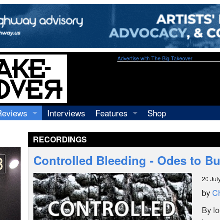
Advertise with The Big Takeover
Reviews
Interviews
Features
Shop
Recordings
Profiles
RECORDINGS
Concerts
Essays
Video
Controlled Bleeding - Odes to B
Books
20 Jul
by
Ch
By lo