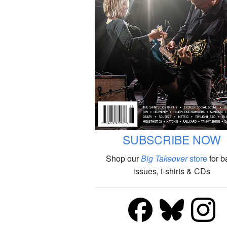
SUBSCRIBE NOW
Shop our
Big Takeover
store
for b
issues, t-shirts & CDs