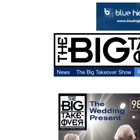
News
The Big Takeover Show