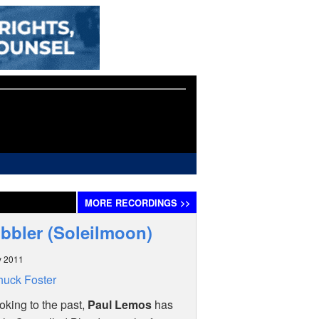
MORE
RECORDINGS
>>
ubbler (Soleilmoon)
y 2011
uck Foster
oking to the past,
Paul Lemos
has