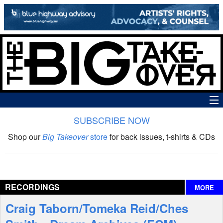
SUBSCRIBE NOW
News
Shop our
Big Takeover
store
for back issues, t-shirts & CDs
The Big Takeover Show
Reviews
RECORDINGS
MORE
Interviews
Craig Taborn/Tomeka Reid/Ches
Features