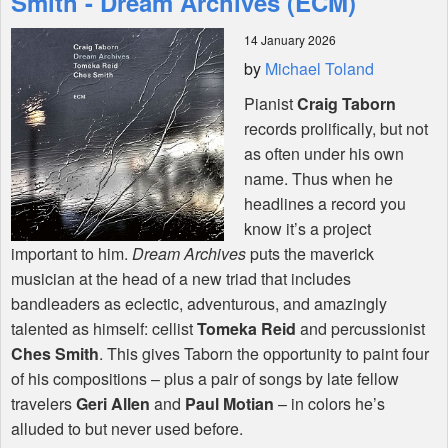
Smith - Dream Archives (ECM)
14 January 2026
Shop
by
Michael Toland
Pianist
Craig Taborn
records prolifically, but not
as often under his own
name. Thus when he
headlines a record you
know it’s a project
important to him.
Dream Archives
puts the maverick
musician at the head of a new triad that includes
bandleaders as eclectic, adventurous, and amazingly
talented as himself: cellist
Tomeka Reid
and percussionist
Ches Smith
. This gives Taborn the opportunity to paint four
of his compositions – plus a pair of songs by late fellow
travelers
Geri Allen
and
Paul Motian
– in colors he’s
alluded to but never used before.