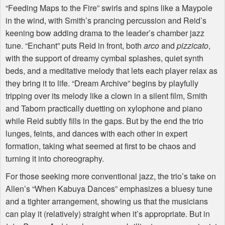
“Feeding Maps to the Fire” swirls and spins like a Maypole
in the wind, with Smith’s prancing percussion and Reid’s
keening bow adding drama to the leader’s chamber jazz
tune. “Enchant” puts Reid in front, both
arco
and
pizzicato
,
with the support of dreamy cymbal splashes, quiet synth
beds, and a meditative melody that lets each player relax as
they bring it to life. “Dream Archive” begins by playfully
tripping over its melody like a clown in a silent film, Smith
and Taborn practically duetting on xylophone and piano
while Reid subtly fills in the gaps. But by the end the trio
lunges, feints, and dances with each other in expert
formation, taking what seemed at first to be chaos and
turning it into choreography.
For those seeking more conventional jazz, the trio’s take on
Allen’s “When Kabuya Dances” emphasizes a bluesy tune
and a tighter arrangement, showing us that the musicians
can play it (relatively) straight when it’s appropriate. But in