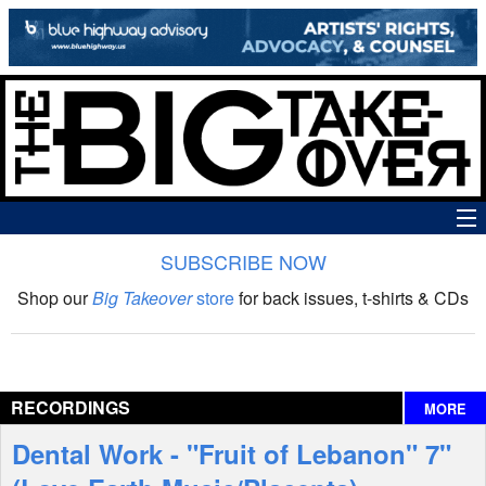
SUBSCRIBE NOW
News
Shop our
Big Takeover
store
for back issues, t-shirts & CDs
The Big Takeover Show
Reviews
RECORDINGS
MORE
Interviews
Dental Work - "Fruit of Lebanon" 7"
Features