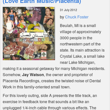
(Love Earth Music/Placenta)
31 July 2012
Shop
by
Chuck Foster
Beulah, MI is a small
village of approximately
3000 people in the
northwestern part of the
state. Its main attraction is
Crystal Lake, a small lake
near Lake Michigan,
making it a seasonal getaway for many Michigan residents.
Somehow,
Jay Watson
, the owner and proprietor of
Placenta Recordings, creates the twisted noise of Dental
Work in this family-oriented small town.
For this lovely outing, side A presents the title track, an
exercise in feedback tone that sounds a bit like an
unplugged 1/4-inch cable through various effects. The