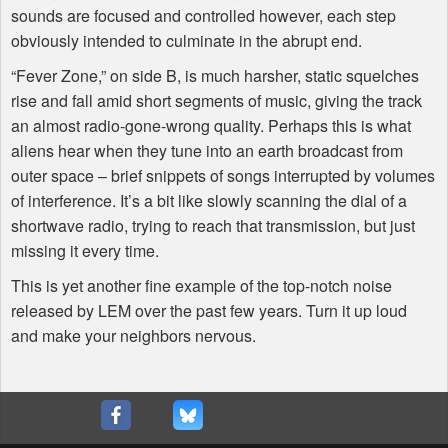
sounds are focused and controlled however, each step
obviously intended to culminate in the abrupt end.
“Fever Zone,” on side B, is much harsher, static squelches
rise and fall amid short segments of music, giving the track
an almost radio-gone-wrong quality. Perhaps this is what
aliens hear when they tune into an earth broadcast from
outer space – brief snippets of songs interrupted by volumes
of interference. It’s a bit like slowly scanning the dial of a
shortwave radio, trying to reach that transmission, but just
missing it every time.
This is yet another fine example of the top-notch noise
released by
LEM
over the past few years. Turn it up loud
and make your neighbors nervous.