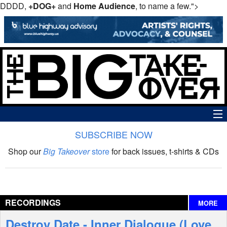
DDDD,
+DOG+
and
Home Audience
, to name a few.">
SUBSCRIBE NOW
News
Shop our
Big Takeover
store
for back issues, t-shirts & CDs
The Big Takeover Show
Reviews
RECORDINGS
MORE
Interviews
Destroy Date - Inner Dialogue (Love