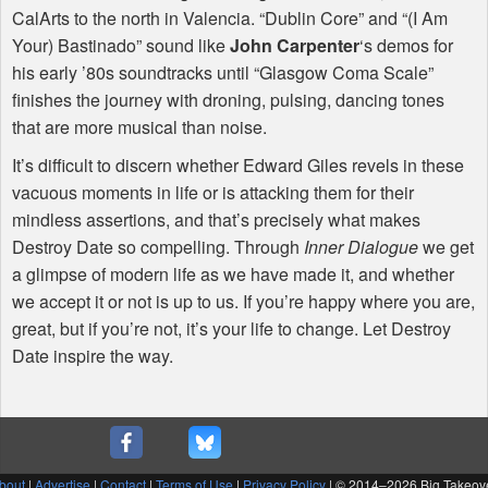
CalArts to the north in Valencia. “Dublin Core” and “(I Am
Your) Bastinado” sound like
John Carpenter
‘s demos for
his early ’80s soundtracks until “Glasgow Coma Scale”
finishes the journey with droning, pulsing, dancing tones
that are more musical than noise.
It’s difficult to discern whether Edward Giles revels in these
vacuous moments in life or is attacking them for their
mindless assertions, and that’s precisely what makes
Destroy Date so compelling. Through
Inner Dialogue
we get
a glimpse of modern life as we have made it, and whether
we accept it or not is up to us. If you’re happy where you are,
great, but if you’re not, it’s your life to change. Let Destroy
Date inspire the way.
bout
|
Advertise
|
Contact
|
Terms of Use
|
Privacy Policy
| © 2014–
2026 Big Takeov