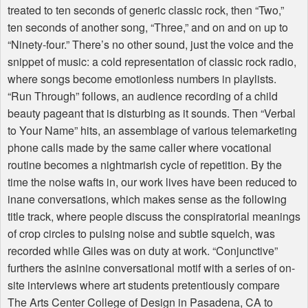
treated to ten seconds of generic classic rock, then “Two,”
ten seconds of another song, “Three,” and on and on up to
“Ninety-four.” There’s no other sound, just the voice and the
snippet of music: a cold representation of classic rock radio,
where songs become emotionless numbers in playlists.
“Run Through” follows, an audience recording of a child
beauty pageant that is disturbing as it sounds. Then “Verbal
to Your Name” hits, an assemblage of various telemarketing
phone calls made by the same caller where vocational
routine becomes a nightmarish cycle of repetition. By the
time the noise wafts in, our work lives have been reduced to
inane conversations, which makes sense as the following
title track, where people discuss the conspiratorial meanings
of crop circles to pulsing noise and subtle squelch, was
recorded while Giles was on duty at work. “Conjunctive”
furthers the asinine conversational motif with a series of on-
site interviews where art students pretentiously compare
The Arts Center College of Design in Pasadena, CA to