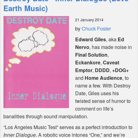
Features
Earth Music)
21 January 2014
Shop
by
Chuck Foster
Edward Giles
, aka
Ed
Nervo
, has made noise in
Final Solution
,
Eckankore
,
Caveat
Emptor
,
DDDD
,
+DOG+
and
Home Audience
, to
name a few. With Destroy
Date, Giles uses his
twisted sense of humor to
comment on life’s
banalities through sound manipulation.
“Los Angeles Music Test” serves as a perfect introduction to
Inner Dialogue
. A robotic voice intones “One,” and we’re