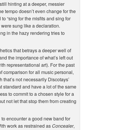
still hinting at a deeper, messier
 the tempo doesn’t even change for the
to “sing for the misfits and sing for
s were sung like a declaration.
ng in the hazy rendering tries to
hetics that betrays a deeper well of
and the importance of what’s left out
h representational art). For the past
f comparison for all music personal,
gh that’s not necessarily Discotays’
t standard and have a lot of the same
ess to commit to a chosen style for a
but not let that stop them from creating
ing to encounter a good new band for
With work as restrained as
Concealer
,