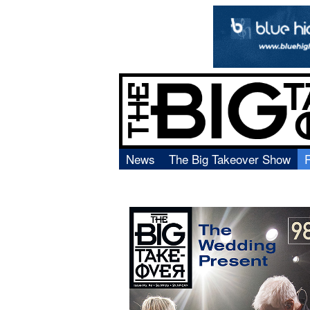
News
The Big Takeover Show