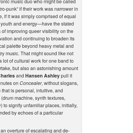
ronic music duo who might be called
tro-punk” if their work was narrower in
, if it was simply comprised of equal
s youth and energy—have the stated
 of improving queer visibility on the
vation and continuing to broaden its
cal palette beyond heavy metal and
ry music. That might sound like not
a lot of cultural work for one band to
take, but also an astonishing amount
Charles
and
Hansen Ashley
pull it
minutes on
Concealer
, without slogans,
that is personal, intuitive, and
rs (drum machine, synth textures,
 signify unfamiliar places, initially,
ded by echoes of a particular
an overture of escalating and de-