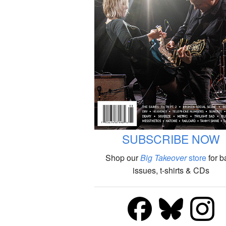
SUBSCRIBE NOW
Shop our
Big Takeover
store
for b
issues, t-shirts & CDs