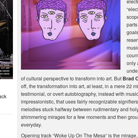
elect
“elec
scope
part
goals
reser
musi
count
only 
under
of cultural perspective to transform into art. But
Brad 
off, the transformation into art, at least, in a mere 22 
testimonial, or overt autobiography, instead with music 
ack
impressionistic, that uses fairly recognizable signifie
melodies stuck halfway between rudimentary and holy) to
shimmering mirages for a few moments and then groun
everyday.
Opening track “Woke Up On The Mesa” is the mirage, 