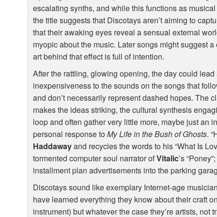
escalating synths, and while this functions as musical
the title suggests that Discotays aren’t aiming to cap
that their awaking eyes reveal a sensual external wor
myopic about the music. Later songs might suggest a c
art behind that effect is full of intention.
After the rattling, glowing opening, the day could lea
inexpensiveness to the sounds on the songs that follo
and don’t necessarily represent dashed hopes. The cla
makes the ideas striking, the cultural synthesis engag
loop and often gather very little more, maybe just an i
personal response to
My Life in the Bush of Ghosts
. 
Haddaway
and recycles the words to his “What Is Lo
tormented computer soul narrator of
Vitalic
’s “Poney”;
installment plan advertisements into the parking gar
Discotays sound like exemplary Internet-age musicians
have learned everything they know about their craft on
instrument) but whatever the case they’re artists, not