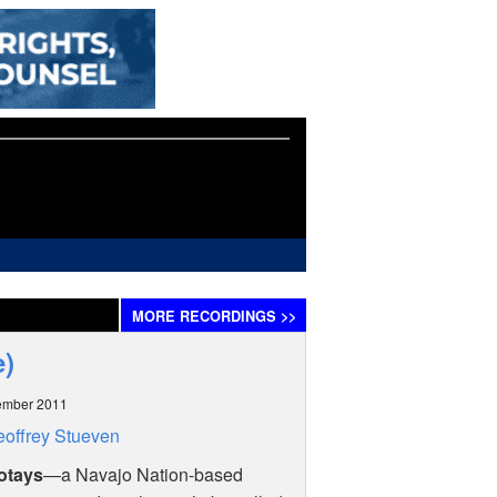
MORE
RECORDINGS
>>
e)
ember 2011
offrey Stueven
otays
—a Navajo Nation-based