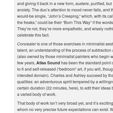
and giving it back in a new form, austere, purified, but 
anxiety. The duo’s attention to mood never fails, and
would-be single, “John’s Creeping,” which, with its call 
the freaks,” could be their “Born This Way” if the word
They’re not, they’re more empathetic, and wisely nothi
celebrate this fact.
Concealer
is one of those exercises in minimalist aest
talent, an understanding of the process of subtraction 
(also owned by those minimalist painters who begin wit
few years,
Atlas Sound
has been the standard point o
lo-fi and self-released (“bedroom” art, if you will, thou
intended domain). Charles and Ashley succeed by tha
qualities: an adventurous spirit tempered by a willingn
certain duration (22 minutes, here), to edit their ideas 
a varied body of work.
That body of work isn’t very broad yet, and it’s excit
whom no very precise future expectations can exist. 