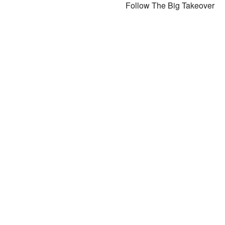
Follow The Big Takeover