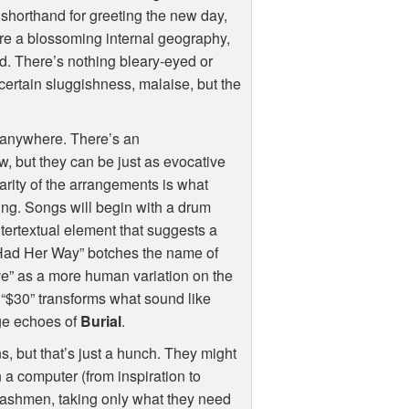
 shorthand for greeting the new day,
ture a blossoming internal geography,
ld. There’s nothing bleary-eyed or
ertain sluggishness, malaise, but the
d anywhere. There’s an
w, but they can be just as evocative
rity of the arrangements is what
ing. Songs will begin with a drum
ntertextual element that suggests a
“Had Her Way” botches the name of
ve” as a more human variation on the
 “$30” transforms what sound like
age echoes of
Burial
.
, but that’s just a hunch. They might
 a computer (from inspiration to
 trashmen, taking only what they need