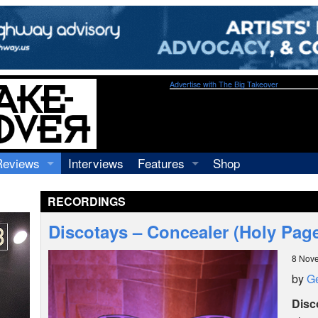
Advertise with The Big Takeover
Reviews
Interviews
Features
Shop
Recordings
Profiles
RECORDINGS
Concerts
Essays
Video
Discotays – Concealer (Holy Pag
Books
8 Nov
by
Ge
Disc