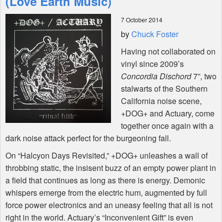
(Love Earth Music)
7 October 2014
Shop
by
Chuck Foster
Having not collaborated on
vinyl since 2009’s
Concordia Dischord
7”, two
stalwarts of the Southern
California noise scene,
+DOG+ and Actuary, come
together once again with a
dark noise attack perfect for the burgeoning fall.
On “Halcyon Days Revisited,” +DOG+ unleashes a wall of
throbbing static, the insisent buzz of an empty power plant in
a field that continues as long as there is energy. Demonic
whispers emerge from the electric hum, augmented by full
force power electronics and an uneasy feeling that all is not
right in the world. Actuary’s “Inconvenient Gift” is even