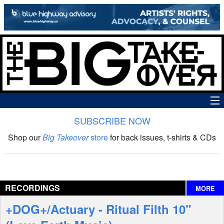
SUBSCRIBE NOW
News
Shop our
Big Takeover
store
for back issues, t-shirts & CDs
The Big Takeover Show
Reviews
RECORDINGS
MORE
Interviews
+DOG+/Actuary - Ritual Filth 10"
Features