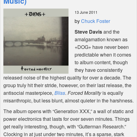
Music)
13 June 2011
Shop
by
Chuck Foster
Steve Davis
and the
amalgamation known as
+DOG+ have never been
predictable when it comes
to album content, though
they have consistently
released noise of the highest quality for over a decade. The
group truly hit their stride, however, on their last release, the
antisocial masterpiece,
Bliss
.
Forced Morality
is equally
misanthropic, but less blunt, almost quieter in the harshness.
The album opens with “Generation
XXX
,” a wall of static and
power electronics that lasts for over seven minutes. Things
get really interesting, though, with “Gutterman Research.”
Clocking in at just under two minutes, it’s a sparse, stark