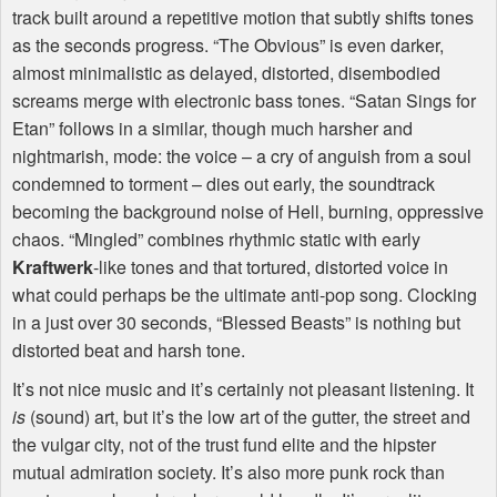
track built around a repetitive motion that subtly shifts tones
as the seconds progress. “The Obvious” is even darker,
almost minimalistic as delayed, distorted, disembodied
screams merge with electronic bass tones. “Satan Sings for
Etan” follows in a similar, though much harsher and
nightmarish, mode: the voice – a cry of anguish from a soul
condemned to torment – dies out early, the soundtrack
becoming the background noise of Hell, burning, oppressive
chaos. “Mingled” combines rhythmic static with early
Kraftwerk
-like tones and that tortured, distorted voice in
what could perhaps be the ultimate anti-pop song. Clocking
in a just over 30 seconds, “Blessed Beasts” is nothing but
distorted beat and harsh tone.
It’s not nice music and it’s certainly not pleasant listening. It
is
(sound) art, but it’s the low art of the gutter, the street and
the vulgar city, not of the trust fund elite and the hipster
mutual admiration society. It’s also more punk rock than