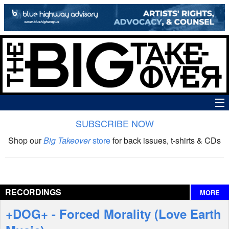
SUBSCRIBE NOW
News
Shop our
Big Takeover
store
for back issues, t-shirts & CDs
The Big Takeover Show
Reviews
RECORDINGS
MORE
Interviews
+DOG+ - Forced Morality (Love Earth
Features