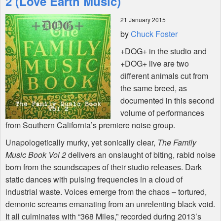
2 (Love Earth Music)
21 January 2015
Shop
by
Chuck Foster
+DOG+ in the studio and
+DOG+ live are two
different animals cut from
the same breed, as
documented in this second
volume of performances
from Southern California’s premiere noise group.
Unapologetically murky, yet sonically clear,
The Family
Music Book Vol 2
delivers an onslaught of biting, rabid noise
born from the soundscapes of their studio releases. Dark
static dances with pulsing frequencies in a cloud of
industrial waste. Voices emerge from the chaos – tortured,
demonic screams emanating from an unrelenting black void.
It all culminates with “368 Miles,” recorded during 2013’s