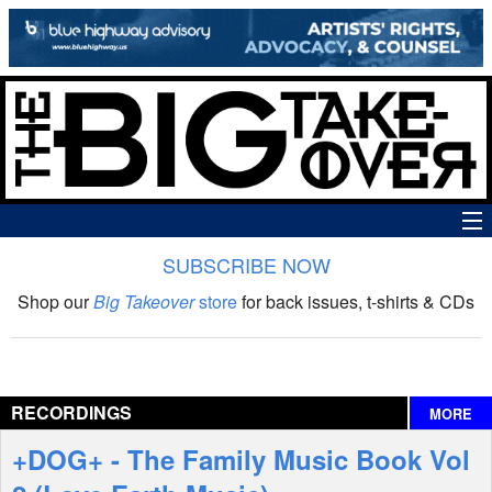
SUBSCRIBE NOW
News
Shop our
Big Takeover
store
for back issues, t-shirts & CDs
The Big Takeover Show
Reviews
RECORDINGS
MORE
Interviews
+DOG+ - The Family Music Book Vol
Features