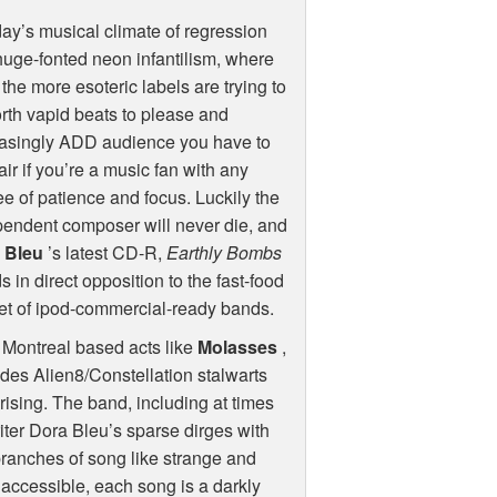
day’s musical climate of regression
uge-fonted neon infantilism, where
the more esoteric labels are trying to
orth vapid beats to please and
easingly
ADD
audience you have to
ir if you’re a music fan with any
e of patience and focus. Luckily the
endent composer will never die, and
 Bleu
’s latest CD-R,
Earthly Bombs
s in direct opposition to the fast-food
et of ipod-commercial-ready bands.
o Montreal based acts like
Molasses
,
udes Alien8/Constellation stalwarts
prising. The band, including at times
ter Dora Bleu’s sparse dirges with
ranches of song like strange and
y accessible, each song is a darkly