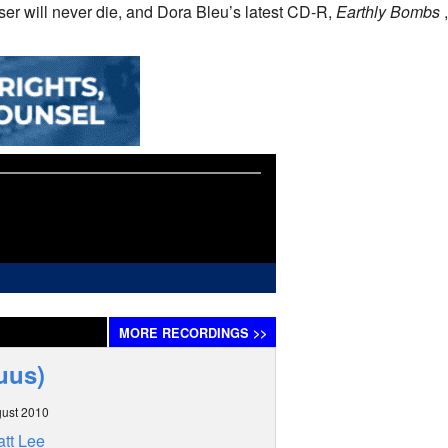
er will never die, and Dora Bleu’s latest CD-R,
Earthly Bombs
,
MORE
RECORDINGS
>>
uus)
ust 2010
tt Lee