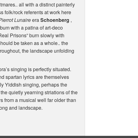
ares.. all with a distinct painterly
s folk/rock referents at work here
Pierrot Lunaire
era
Schoenberg
,
album with a patina of art-deco
Real Prisons” burn slowly with
should be taken as a whole.. the
throughout, the landscape unfolding
ora’s singing is perfectly situated.
nd spartan lyrics are themselves
rly Yiddish singing, perhaps the
 the quietly yearning striations of the
 from a musical well far older than
song and landscape.