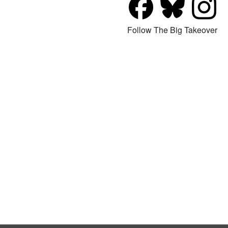
Follow The Big Takeover