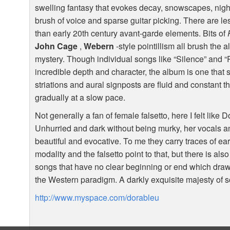
swelling fantasy that evokes decay, snowscapes, nightm
brush of voice and sparse guitar picking. There are les
than early 20th century avant-garde elements. Bits of
John Cage
,
Webern
-style pointillism all brush the 
mystery. Though individual songs like “Silence” and “
incredible depth and character, the album is one that 
striations and aural signposts are fluid and constant 
gradually at a slow pace.
Not generally a fan of female falsetto, here I felt like D
Unhurried and dark without being murky, her vocals a
beautiful and evocative. To me they carry traces of ea
modality and the falsetto point to that, but there is also
songs that have no clear beginning or end which draws
the Western paradigm. A darkly exquisite majesty of 
http://www.myspace.com/dorableu