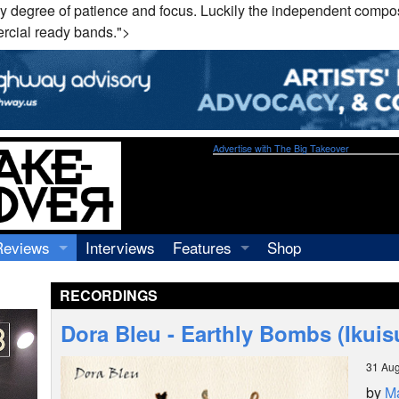
y degree of patience and focus. Luckily the independent compos
ercial ready bands.">
Advertise with The Big Takeover
Reviews
Interviews
Features
Shop
Recordings
Profiles
RECORDINGS
Concerts
Essays
Video
Dora Bleu - Earthly Bombs (Ikuis
Books
31 Aug
by
Ma