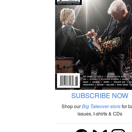
SUBSCRIBE NOW
Shop our
Big Takeover
store
for b
issues, t-shirts & CDs