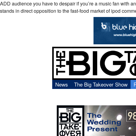
ADD audience you have to despair if you’re a music fan with an
stands in direct opposition to the fast-food market of ipod comm
News
The Big Takeover Show