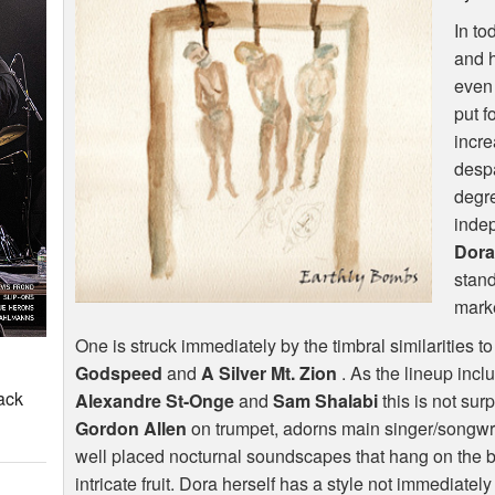
In to
and h
even 
put f
incr
despa
degre
indep
Dora
stand
mark
One is struck immediately by the timbral similarities t
Godspeed
and
A Silver Mt. Zion
. As the lineup incl
ack
Alexandre St-Onge
and
Sam Shalabi
this is not sur
Gordon Allen
on trumpet, adorns main singer/songwri
well placed nocturnal soundscapes that hang on the b
intricate fruit. Dora herself has a style not immediatel