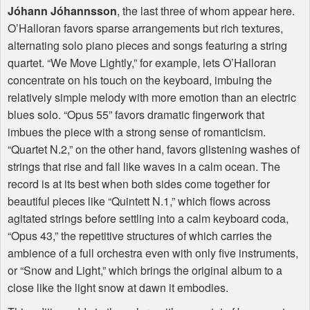
Jóhann Jóhannsson
, the last three of whom appear here.
O’Halloran favors sparse arrangements but rich textures,
alternating solo piano pieces and songs featuring a string
quartet. “We Move Lightly,” for example, lets O’Halloran
concentrate on his touch on the keyboard, imbuing the
relatively simple melody with more emotion than an electric
blues solo. “Opus 55” favors dramatic fingerwork that
imbues the piece with a strong sense of romanticism.
“Quartet N.2,” on the other hand, favors glistening washes of
strings that rise and fall like waves in a calm ocean. The
record is at its best when both sides come together for
beautiful pieces like “Quintett N.1,” which flows across
agitated strings before settling into a calm keyboard coda,
“Opus 43,” the repetitive structures of which carries the
ambience of a full orchestra even with only five instruments,
or “Snow and Light,” which brings the original album to a
close like the light snow at dawn it embodies.