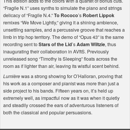
This edition adds to the colors with a quartet of bonus cuts.
“Fragile N.1” uses synths to simulate the piano and strings
delicacy of “Fragile N.4.”
To Rococo
’s
Robert Lippok
remixes “We Move Lightly,” giving it a shining ambience,
unsettling samples, and a percussive groove that reaches a
limb in trip hop territory. The demo of “Opus 43” is the same
recording sent to
Stars of the Lid
’s
Adam Wiltzie
, thus
inaugurating their collaboration in AVftS. Previously
unreleased song “Timothy is Sleeping” floats across the
room as if lighter than air, leaving its wistful scent behind.
Lumière
was a strong showing for O’Halloran, proving that
his work as a composer and pianist was more than just a
side project to his bands. Fifteen years on, it’s held up
extremely well, as impactful now as it was when it quietly
and steadily crossed the ears of adventurous listeners of
both the classical and popular persuasions.