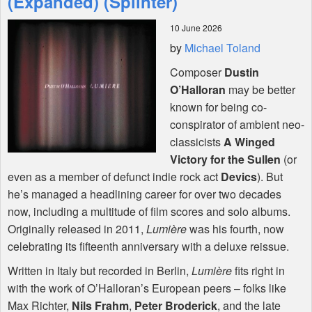
(Expanded) (Splinter)
10 June 2026
Shop
by
Michael Toland
Composer
Dustin
O’Halloran
may be better
known for being co-
conspirator of ambient neo-
classicists
A Winged
Victory for the Sullen
(or
even as a member of defunct indie rock act
Devics
). But
he’s managed a headlining career for over two decades
now, including a multitude of film scores and solo albums.
Originally released in 2011,
Lumière
was his fourth, now
celebrating its fifteenth anniversary with a deluxe reissue.
Written in Italy but recorded in Berlin,
Lumière
fits right in
with the work of O’Halloran’s European peers – folks like
Max Richter,
Nils Frahm
,
Peter Broderick
, and the late