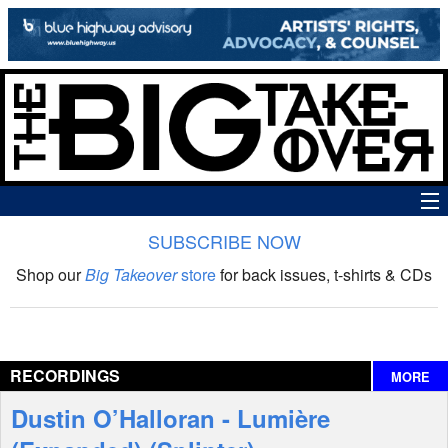
SUBSCRIBE NOW
News
Shop our
Big Takeover
store
for back issues, t-shirts & CDs
The Big Takeover Show
Reviews
RECORDINGS
MORE
Interviews
Dustin O’Halloran - Lumière
Features