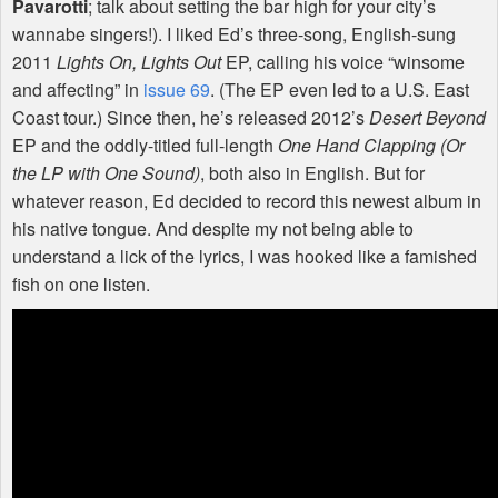
Pavarotti
; talk about setting the bar high for your city’s
wannabe singers!). I liked Ed’s three-song, English-sung
2011
Lights On, Lights Out
EP, calling his voice “winsome
and affecting” in
issue 69
. (The EP even led to a U.S. East
Coast tour.) Since then, he’s released 2012’s
Desert Beyond
EP and the oddly-titled full-length
One Hand Clapping (Or
the LP with One Sound)
, both also in English. But for
whatever reason, Ed decided to record this newest album in
his native tongue. And despite my not being able to
understand a lick of the lyrics, I was hooked like a famished
fish on one listen.