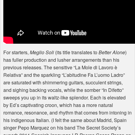
For starters,
Meglio Soli
(its title translates to
Better Alone
)
has fuller production and lusher arrangements than his
previous releases. The sensitive “La Mole di Lavoro è
Relativa” and the sparkling “L’abitudine Fa L’uomo Ladro”
are saturated with shimmering guitars, succulent strings,
and sighing backing vocals, while the somber “In Difetto”
sweeps you up in its waltz-like splendor. Each is elevated
by Ed’s captivating croon, which has a more natural
romance, resonance, and rhythm that comes from intoning in
his indigenous Italian. (I felt the same about Madrid, Spain
singer Pepo Marquez on his band The Secret Society’s