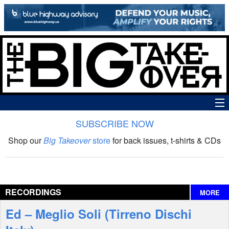
SUBSCRIBE NOW
News
Shop our
Big Takeover
store
for back issues, t-shirts & CDs
The Big Takeover Show
Reviews
RECORDINGS
MORE
Interviews
Ed – Meglio Soli (Tirreno Dischi
Features