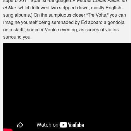
superb 2011 Spanish-language LP
Peores Cosas Pasan en
el Mar
, which followed two stripped-down, mostly English-
sung albums.) On the sumptuous closer “Tre Volte,” you can
imagine yourself being serenaded by Ed aboard a gondola
on a starlit, summer Venice evening, as scores of violins
surround you.