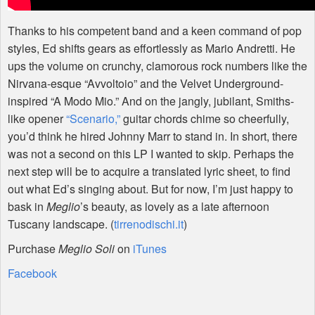
Thanks to his competent band and a keen command of pop
styles, Ed shifts gears as effortlessly as Mario Andretti. He
ups the volume on crunchy, clamorous rock numbers like the
Nirvana-esque “Avvoltoio” and the Velvet Underground-
inspired “A Modo Mio.” And on the jangly, jubilant, Smiths-
like opener
“Scenario,”
guitar chords chime so cheerfully,
you’d think he hired Johnny Marr to stand in. In short, there
was not a second on this LP I wanted to skip. Perhaps the
next step will be to acquire a translated lyric sheet, to find
out what Ed’s singing about. But for now, I’m just happy to
bask in
Meglio
’s beauty, as lovely as a late afternoon
Tuscany landscape. (
tirrenodischi.it
)
Purchase
Meglio Soli
on
iTunes
Facebook