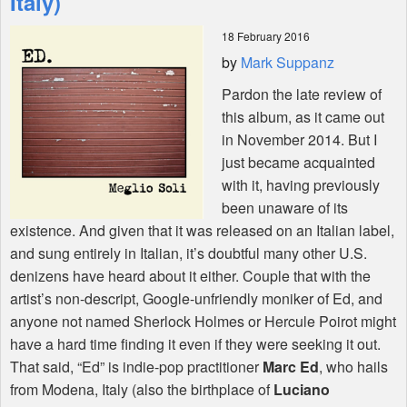
Italy)
18 February 2016
Shop
by
Mark Suppanz
Pardon the late review of
this album, as it came out
in November 2014. But I
just became acquainted
with it, having previously
been unaware of its
existence. And given that it was released on an Italian label,
and sung entirely in Italian, it’s doubtful many other U.S.
denizens have heard about it either. Couple that with the
artist’s non-descript, Google-unfriendly moniker of Ed, and
anyone not named Sherlock Holmes or Hercule Poirot might
have a hard time finding it even if they were seeking it out.
That said, “Ed” is indie-pop practitioner
Marc Ed
, who hails
from Modena, Italy (also the birthplace of
Luciano