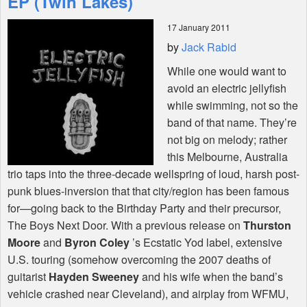
EP (Twin Lakes)
17 January 2011
Shop
by
Jack Rabid
While one would want to
avoid an electric jellyfish
while swimming, not so the
band of that name. They’re
not big on melody; rather
this Melbourne, Australia
trio taps into the three-decade wellspring of loud, harsh post-
punk blues-inversion that that city/region has been famous
for—going back to the Birthday Party and their precursor,
The Boys Next Door. With a previous release on
Thurston
Moore
and
Byron Coley
’s Ecstatic Yod label, extensive
U.S. touring (somehow overcoming the 2007 deaths of
guitarist
Hayden Sweeney
and his wife when the band’s
vehicle crashed near Cleveland), and airplay from
WFMU
,