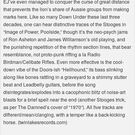
EJ’ve even managed to conquer the curse of great distance
that prevents the lion’s share of Aussie groups from making
marks here. Like so many Down Under these last three
decades, one can hear distinctive traces of the Stooges in
“Image of Power, Poolside,” though it’s the neo-psych jams
of Ron Asheton and James Williamson’s old playing, and
the punishing repetition of the rhythm section lines, that bear
resemblance, not proto-punk riffing a la Radio
Birdman/Celibate Rifles. Even more effective is the cool-
down vibe of the Doors-ish “Hellhound,” its bass slinking
along like bones rattling in a graveyard to a shimmy stutter
beat and Leadbelly guitars, before the song
disintegrates/explodes into a cacophonic blitz of noise-art
blasts for a brief spell near the end (another Stooges trick,
as per The Damned’s cover of “1970”). All five tracks are
different/mean/clanging, with a temper like a back-kicking
horse. (twinlakesrecords.com)