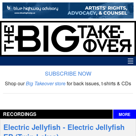
SUBSCRIBE NOW
News
Shop our
Big Takeover
store
for back issues, t-shirts & CDs
The Big Takeover Show
Reviews
RECORDINGS
MORE
Interviews
Electric Jellyfish - Electric Jellyfish
Features