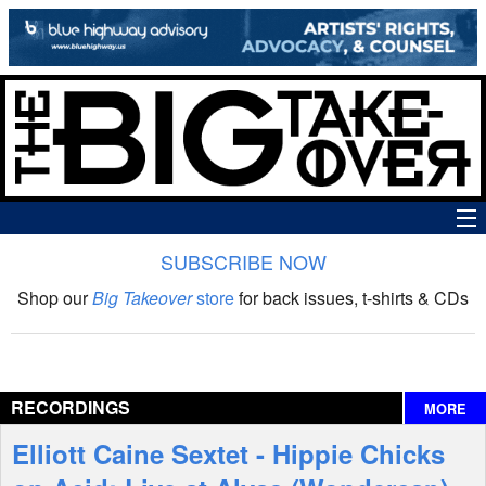
SUBSCRIBE NOW
News
Shop our
Big Takeover
store
for back issues, t-shirts & CDs
The Big Takeover Show
Reviews
RECORDINGS
MORE
Interviews
Elliott Caine Sextet - Hippie Chicks
Features