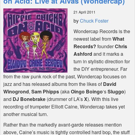
on Acid: Live at Alvas (Wondercap)
21 April 2011
Shop
by
Chuck Foster
Wondercap Records is the
newest label from
What
Records?
founder
Chris
Ashford
and it marks a
turn in stylistic direction for
the
DIY
entrepreneur. Far
from the raw punk rock of the past, Wondercap focuses on
jazz and has released albums from the likes of
David
Winogrond
,
Sam Phipps
(aka
Oingo Boingo
‘s
Sluggo
)
and
DJ Bonebrake
(drummer of LA’s
X
). With this live
recording of trumpeter Elliott Caine, Wondercap takes yet
another musical turn.
Rather than the markedly avant-garde releases mention
above, Caine’s music is tightly controlled hard bop, the stuff