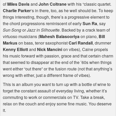
of
Miles Davis
and
John Coltrane
with his “classic quartet.
Charlie Parker
‘s in there, too, as he well should be. To keep
things interesting, though, there’s a progressive element to
the chord progressions reminiscent of early
Sun Ra
, say
Sun Song
or
Jazz in Silhouette
. Backed by a crack team of
virtuoso musicians (
Mahesh Balasooriya
on piano,
Bill
Markus
on bass, tenor saxophonist
Carl Randall
, drummer
Kenny Elliott
and
Nick Mancini
on vibes), Caine propels
his music forward with passion, grace and that certain charm
that seemed to disappear at the end of the ’60s when things
went either “out there” or the fusion route (not that anything’s
wrong with either, just a different frame of vibes).
This is an album you want to turn up with a bottle of wine to
forget the constant assault of everyday living, whether it’s
commuting to work or commercials on TV. Take a break,
relax on the couch and enjoy some fine music. You deserve
it.