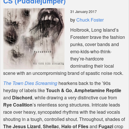
CS (Puddlejumper)
31 January 2017
Shop
by
Chuck Foster
Holbrook, Long Island’s
Foresterr brave the fashion
punks, cover bands and
emo-kids-who-think-
they’re-hardcore
dominating their local
scene with an uncompromising brand of spastic noise rock.
The Town Dies Screaming
hearkens back to the ’90s
heyday of labels like
Touch & Go
,
Amphetamine Reptile
and
Dischord
, while drawing a very distinctive cue from
Rye Coalition
’s relentless song structures. Intricate leads
race over heavy, syncopated rhythms with the lead vocals
shouting in a tough, controlled shout. Throughout, shades of
The Jesus Lizard
,
Shellac
,
Halo of Flies
and
Fugazi
crop