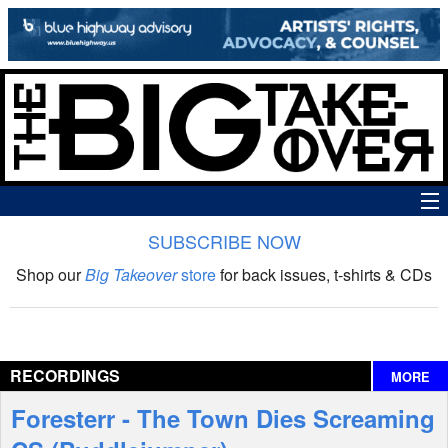
SUBSCRIBE NOW
News
Shop our
Big Takeover
store
for back issues, t-shirts & CDs
The Big Takeover Show
Reviews
RECORDINGS
MORE
Interviews
Foresterr - The Town Dies Screaming
Features