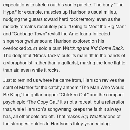
expectations to stretch out his sonic palette. The burly “The
Hype,” for example, muscles up Harrison’s usual milieu,
nudging the guitars toward hard rock territory, even as the
melody remains resolutely pop. “Going to Meet the Big Man”
and “Cabbage Town” revisit the Americana-inflected
singer/songwriter sound Harrison explored on his
overlooked 2021 solo album
Watching the Kid Come Back
.
The delightful “Brass Tacks” puts its main riff in the hands of
a vibraphonist, rather than a guitarist, making the tune lighter
than air, even while it rocks.
Just to remind us where he came from, Harrison revives the
spirit of Mather for the catchy anthem “The Man Who Would
Be King,” the guitar popper “Chicken Out,” and the compact
psych epic “The Copy Cat.” It’s not a retreat, but a reiteration
that, while Harrison’s songwriting keeps the faith it always
has, all other bets are off. That makes
Big Weather
one of
the strongest entries in Harrison’s thirty-year catalog.