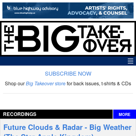
SUBSCRIBE NOW
News
Shop our
Big Takeover
store
for back issues, t-shirts & CDs
The Big Takeover Show
Reviews
RECORDINGS
MORE
Interviews
Future Clouds & Radar - Big Weather
Features