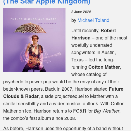
(The Star Apple Kingdom)
3 June 2026
Shop
by
Michael Toland
Until recently,
Robert
Harrison
– one of the most
woefully underrated
songwriters in Austin,
Texas – led the long-
running
Cotton Mather
,
whose catalog of
psychedelic power pop would be the envy of any of their
better-known peers. Back in 2007, Harrison started
Future
Clouds & Radar
, a side project/sequel to Mather with a
similar sensibility and a wider musical outlook. With Cotton
Mather on ice, Harrison returns to FC&R for
Big Weather
,
the combo’s first album since 2008.
As before, Harrison uses the opportunity of a band without