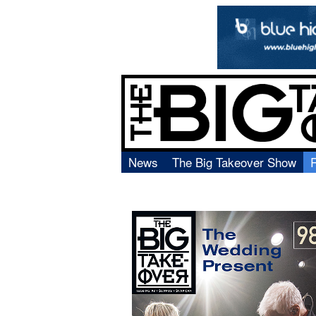
News
The Big Takeover Show