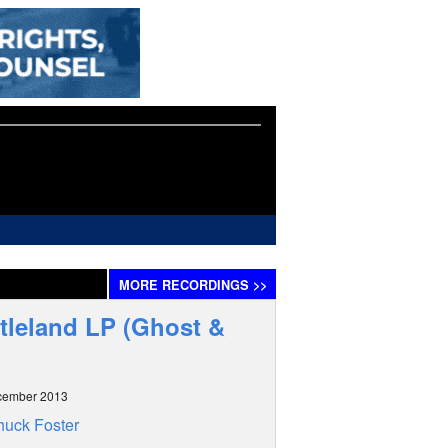
MORE
RECORDINGS
>>
tleland LP (Ghost &
cember 2013
uck Foster