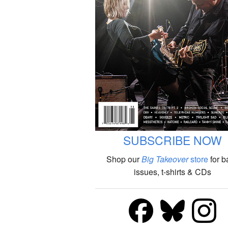
SUBSCRIBE NOW
Shop our
Big Takeover
store
for b
issues, t-shirts & CDs