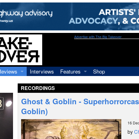
Advertise with The Big Takeover
Reviews
Interviews
Features
Shop
Recordings
Profiles
RECORDINGS
Concerts
Essays
Video
Ghost & Goblin - Superhorrorcas
Books
Goblin)
16 De
by
Ch