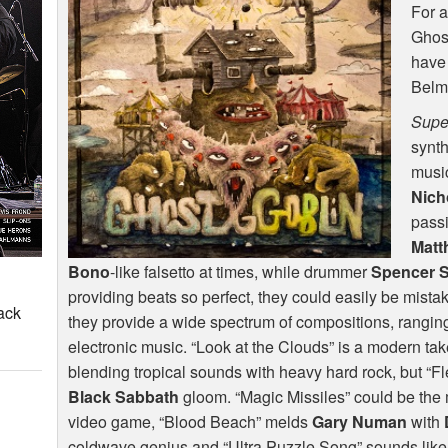
For a
Ghost
have
Belmo
Supe
synt
music
Nich
pass
Matt
Bono
-like falsetto at times, while drummer
Spencer 
providing beats so perfect, they could easily be mist
ack
they provide a wide spectrum of compositions, ranging 
electronic music. “Look at the Clouds” is a modern ta
blending tropical sounds with heavy hard rock, but “Fl
Black Sabbath
gloom. “Magic Missiles” could be the
video game, “Blood Beach” melds
Gary Numan
with
coldwave genius and “Ultra Puzzle Song” sounds like