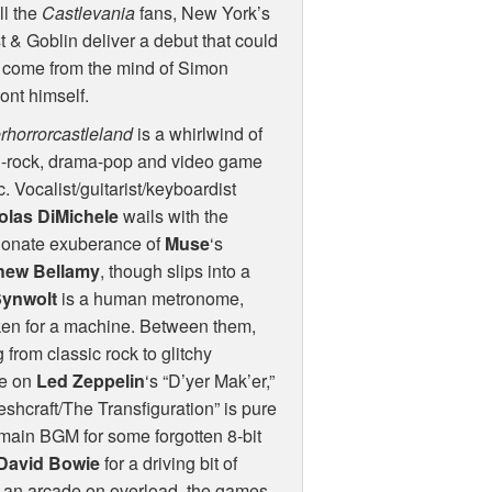
ll the
Castlevania
fans, New York’s
 & Goblin deliver a debut that could
 come from the mind of Simon
nt himself.
rhorrorcastleland
is a whirlwind of
h-rock, drama-pop and video game
. Vocalist/guitarist/keyboardist
olas DiMichele
wails with the
ionate exuberance of
Muse
‘s
hew Bellamy
, though slips into a
Synwolt
is a human metronome,
aken for a machine. Between them,
from classic rock to glitchy
ke on
Led Zeppelin
‘s “D’yer Mak’er,”
eshcraft/The Transfiguration” is pure
 main
BGM
for some forgotten 8-bit
David Bowie
for a driving bit of
 an arcade on overload, the games