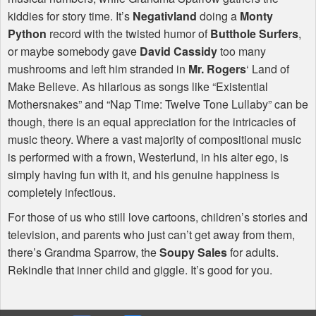
kiddies for story time. It’s
Negativland
doing a
Monty
Python
record with the twisted humor of
Butthole Surfers
,
or maybe somebody gave
David Cassidy
too many
mushrooms and left him stranded in
Mr. Rogers
‘ Land of
Make Believe. As hilarious as songs like “Existential
Mothersnakes” and “Nap Time: Twelve Tone Lullaby” can be
though, there is an equal appreciation for the intricacies of
music theory. Where a vast majority of compositional music
is performed with a frown, Westerlund, in his alter ego, is
simply having fun with it, and his genuine happiness is
completely infectious.
For those of us who still love cartoons, children’s stories and
television, and parents who just can’t get away from them,
there’s Grandma Sparrow, the
Soupy Sales
for adults.
Rekindle that inner child and giggle. It’s good for you.