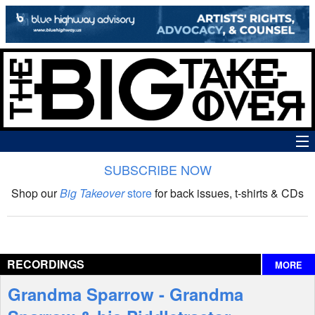
SUBSCRIBE NOW
News
Shop our
Big Takeover
store
for back issues, t-shirts & CDs
The Big Takeover Show
Reviews
RECORDINGS
MORE
Interviews
Grandma Sparrow - Grandma
Features