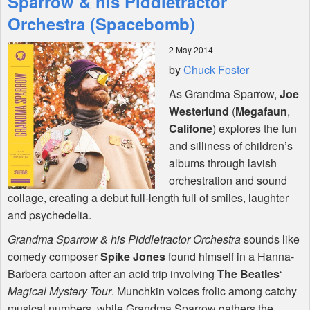
Sparrow & his Piddletractor
Orchestra (Spacebomb)
Shop
2 May 2014
by
Chuck Foster
As Grandma Sparrow,
Joe
Westerlund
(
Megafaun
,
Califone
) explores the fun
and silliness of children’s
albums through lavish
orchestration and sound
collage, creating a debut full-length full of smiles, laughter
and psychedelia.
Grandma Sparrow & his Piddletractor Orchestra
sounds like
comedy composer
Spike Jones
found himself in a Hanna-
Barbera cartoon after an acid trip involving
The Beatles
‘
Magical Mystery Tour
. Munchkin voices frolic among catchy
musical numbers, while Grandma Sparrow gathers the