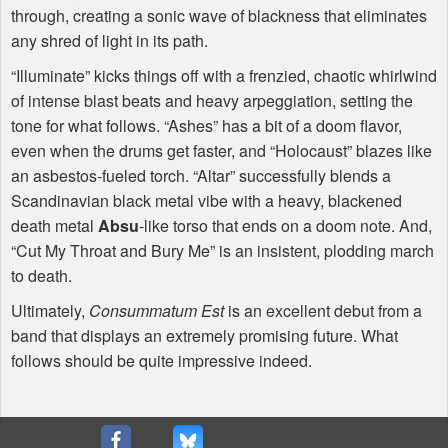
through, creating a sonic wave of blackness that eliminates
any shred of light in its path.
“Illuminate” kicks things off with a frenzied, chaotic whirlwind
of intense blast beats and heavy arpeggiation, setting the
tone for what follows. “Ashes” has a bit of a doom flavor,
even when the drums get faster, and “Holocaust” blazes like
an asbestos-fueled torch. “Altar” successfully blends a
Scandinavian black metal vibe with a heavy, blackened
death metal
Absu
-like torso that ends on a doom note. And,
“Cut My Throat and Bury Me” is an insistent, plodding march
to death.
Ultimately,
Consummatum Est
is an excellent debut from a
band that displays an extremely promising future. What
follows should be quite impressive indeed.