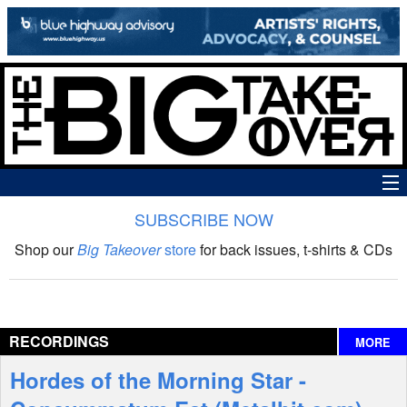
SUBSCRIBE NOW
News
Shop our
Big Takeover
store
for back issues, t-shirts & CDs
The Big Takeover Show
Reviews
RECORDINGS
MORE
Interviews
Hordes of the Morning Star -
Features