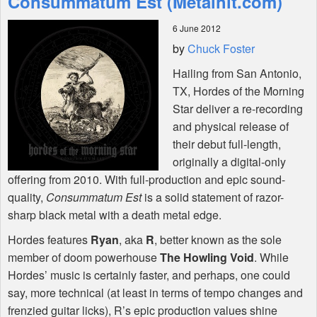
Consummatum Est (Metalhit.com)
6 June 2012
Shop
by
Chuck Foster
Hailing from San Antonio,
TX, Hordes of the Morning
Star deliver a re-recording
and physical release of
their debut full-length,
originally a digital-only
offering from 2010. With full-production and epic sound-
quality,
Consummatum Est
is a solid statement of razor-
sharp black metal with a death metal edge.
Hordes features
Ryan
, aka
R
, better known as the sole
member of doom powerhouse
The Howling Void
. While
Hordes’ music is certainly faster, and perhaps, one could
say, more technical (at least in terms of tempo changes and
frenzied guitar licks), R’s epic production values shine