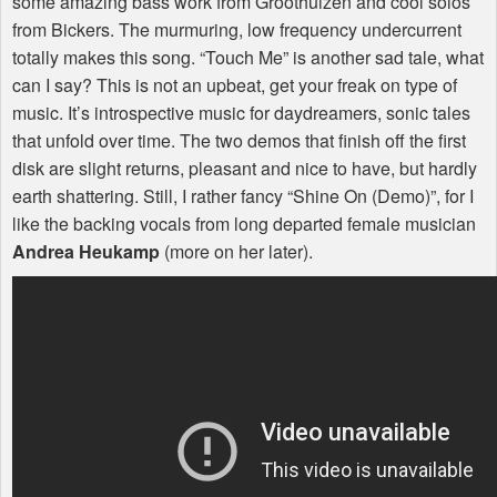
some amazing bass work from Groothuizen and cool solos
from Bickers. The murmuring, low frequency undercurrent
totally makes this song. “Touch Me” is another sad tale, what
can I say? This is not an upbeat, get your freak on type of
music. It’s introspective music for daydreamers, sonic tales
that unfold over time. The two demos that finish off the first
disk are slight returns, pleasant and nice to have, but hardly
earth shattering. Still, I rather fancy “Shine On (Demo)”, for I
like the backing vocals from long departed female musician
Andrea Heukamp
(more on her later).