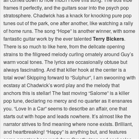
frames it perfectly, and the guitars soar into the psych pop
stratosphere. Chadwick has a knack for knocking pure pop
tunes out of the park, one after another, like watching a rally
of home runs. The song “Hope” is another winner, with some
fantastic guitar work by the ever talented
Terry Bickers
.
There is so much to like here, from the delicate opening
strains to the filigreed melody curling ornately around Guy’s
warm vocal tones. The lyrics are occasionally obtuse but
always fascinating. And that killer hook at the center is a
total wow! Skipping forward to “Sulphur”, I am swooning with
ecstasy at Chadwick’s word play and the melody that
anchors this is stellar! The fast moving “Salome” is a killer
pop tune, declaring no mercy and no quarter as it ensnares
you. “Love In a Car” seems to describe an affair, one that
starts out with hope and leads nowhere. It’s almost like the
narrator strives to find meaning where none exists. Brilliant,
and heartbreaking! “Happy” is anything but, and features