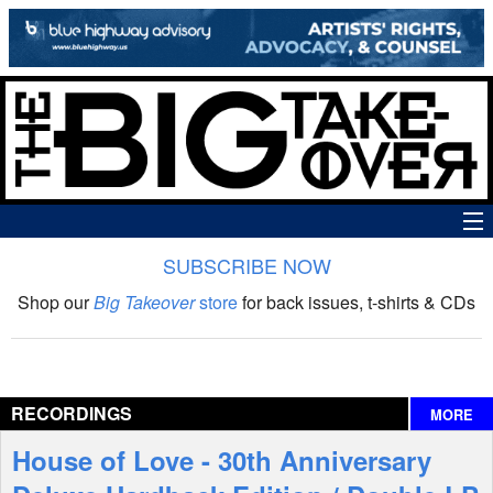
SUBSCRIBE NOW
News
Shop our
Big Takeover
store
for back issues, t-shirts & CDs
The Big Takeover Show
Reviews
RECORDINGS
MORE
Interviews
House of Love - 30th Anniversary
Features