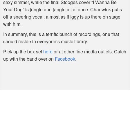
sexy simmer, while the final Stooges cover “I Wanna Be
Your Dog” is jungle and jangle all at once. Chadwick pulls
off a sneering vocal, almost as if Iggy is up there on stage
with him.
In summary, this is a terrific bunch of recordings, one that
should reside in everyone’s music library.
Pick up the box set
here
or at other fine media outlets. Catch
up with the band over on
Facebook
.