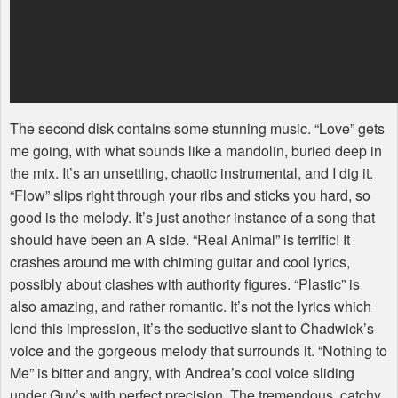
The second disk contains some stunning music. “Love” gets
me going, with what sounds like a mandolin, buried deep in
the mix. It’s an unsettling, chaotic instrumental, and I dig it.
“Flow” slips right through your ribs and sticks you hard, so
good is the melody. It’s just another instance of a song that
should have been an A side. “Real Animal” is terrific! It
crashes around me with chiming guitar and cool lyrics,
possibly about clashes with authority figures. “Plastic” is
also amazing, and rather romantic. It’s not the lyrics which
lend this impression, it’s the seductive slant to Chadwick’s
voice and the gorgeous melody that surrounds it. “Nothing to
Me” is bitter and angry, with Andrea’s cool voice sliding
under Guy’s with perfect precision. The tremendous, catchy