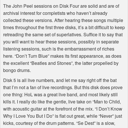
The John Peel sessions on Disk Four are solid and are of
archival interest for completists who haven’t already
collected these versions. After hearing these songs multiple
times throughout the first three disks, it’s a bit difficult to keep
retreading the same set of superlatives. Suffice it to say that
you will want to hear these sessions, possibly in separate
listening sessions, such is the embarrassment of riches
here. “Don’t Turn Blue” makes its first appearance, as does
the excellent “Beatles and Stones”, the latter propelled by
bongo drums.
Disk 5 is all live numbers, and let me say right off the bat
that I’m not a fan of live recordings. But this disk does prove
one thing: HoL was a great live band, and most likely still
kills it. I really do like the gentle, live take on “Man to Child,
with acoustic guitar at the forefront of the mix. “I Don’t Know
Why I Love You But I Do” is flat out great, while “Never” just
kicks, courtesy of the drum patterns. “Se Dest” is a slow,