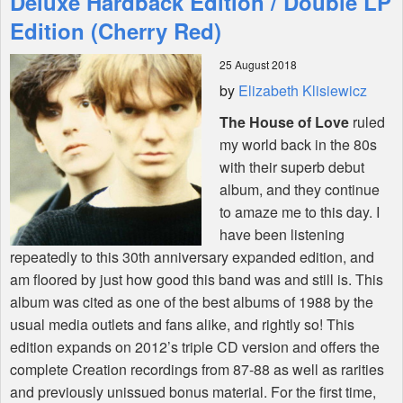
Deluxe Hardback Edition / Double LP
Edition (Cherry Red)
Shop
25 August 2018
by
Elizabeth Klisiewicz
The House of Love
ruled
my world back in the 80s
with their superb debut
album, and they continue
to amaze me to this day. I
have been listening
repeatedly to this 30th anniversary expanded edition, and
am floored by just how good this band was and still is. This
album was cited as one of the best albums of 1988 by the
usual media outlets and fans alike, and rightly so! This
edition expands on 2012’s triple CD version and offers the
complete Creation recordings from 87-88 as well as rarities
and previously unissued bonus material. For the first time,