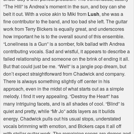
“The Hill” is Andrea’s moment in the sun, and boy can she
belt it out. With a voice akin to Miki from
Lush
, she was a
fine contributor to the band, and too bad she left. The guitar
work from Terry Bickers is equally great, and underscores
how important he is to the overall sound of this ensemble.
“Loneliness is a Gun” is a somber, folk ballad with Andrea
contributing vocals. Sad and wistful, it appears to describe a
failed relationship and someone on the brink of ending it all.
But that could just be me. “Welt” is a jangle pop dream, but
don’t expect straightforward from Chadwick and company.
There is always something slightly off center in his
approach, even in the midst of what starts out as a simple
melody. I find it very appealing. “Destroy the Heart” has
many intriguing facets, and is all shades of cool. “Blind” is
quiet and pretty, while “Mr Jo” adds layers as it builds
energy. Chadwick pulls out his usual stops, understated
vocals brimming with emotion, and Bickers caps it all off
with stellar guitar work. The remaining songs are demos and