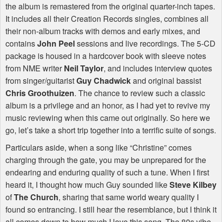
the album is remastered from the original quarter-inch tapes.
It includes all their Creation Records singles, combines all
their non-album tracks with demos and early mixes, and
contains
John Peel
sessions and live recordings. The 5-CD
package is housed in a hardcover book with sleeve notes
from
NME
writer
Neil Taylor
, and includes interview quotes
from singer/guitarist
Guy Chadwick
and original bassist
Chris Groothuizen
. The chance to review such a classic
album is a privilege and an honor, as I had yet to revive my
music reviewing when this came out originally. So here we
go, let’s take a short trip together into a terrific suite of songs.
Particulars aside, when a song like “Christine” comes
charging through the gate, you may be unprepared for the
endearing and enduring quality of such a tune. When I first
heard it, I thought how much Guy sounded like
Steve Kilbey
of
The Church
, sharing that same world weary quality I
found so entrancing. I still hear the resemblance, but I think it
all comes down to how much I love this song. The 80s vibe