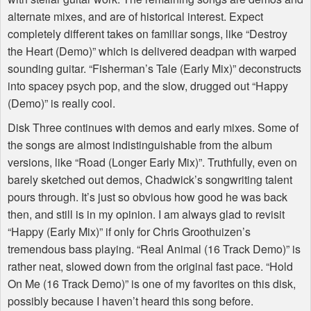
alternate mixes, and are of historical interest. Expect
completely different takes on familiar songs, like “Destroy
the Heart (Demo)” which is delivered deadpan with warped
sounding guitar. “Fisherman’s Tale (Early Mix)” deconstructs
into spacey psych pop, and the slow, drugged out “Happy
(Demo)” is really cool.
Disk Three continues with demos and early mixes. Some of
the songs are almost indistinguishable from the album
versions, like “Road (Longer Early Mix)”. Truthfully, even on
barely sketched out demos, Chadwick’s songwriting talent
pours through. It’s just so obvious how good he was back
then, and still is in my opinion. I am always glad to revisit
“Happy (Early Mix)” if only for Chris Groothuizen’s
tremendous bass playing. “Real Animal (16 Track Demo)” is
rather neat, slowed down from the original fast pace. “Hold
On Me (16 Track Demo)” is one of my favorites on this disk,
possibly because I haven’t heard this song before.