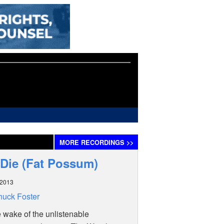
MORE
RECORDINGS
>>
 Die (Fat Possum)
 2013
uck Foster
e wake of the unlistenable