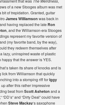
rrassment that was
The Weirdness
,
news of a new Stooges album was met
a bit of trepidation. Granted, guitar
tro
James Williamson
was back in
and having replaced the late
Ron
ton
, and the Williamson-era Stooges
dings represent my favorite version of
and (my favorite band, by the way),
ould they redeem themselves after
a lazy, uninspired waste of plastic
so happy that the answer is
YES
.
t’s taken its share of knocks and is
ng lick from Williamson that quickly
nching into a stomping riff for
Iggy
up after this rather impressive
nding beat from
Scott Asheton
and a
,” “DD’s” and “Dirty Deal” could have
 when
Steve Mackay
‘s saxophone