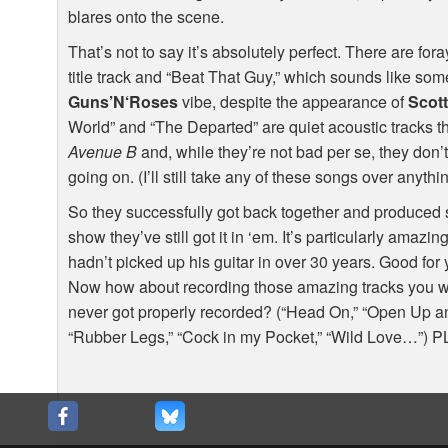
blares onto the scene.
That’s not to say it’s absolutely perfect. There are fora
title track and “Beat That Guy,” which sounds like so
Guns’N‘Roses
vibe, despite the appearance of
Scot
World” and “The Departed” are quiet acoustic tracks th
Avenue B
and, while they’re not bad per se, they don’t
going on. (I’ll still take any of these songs over anyth
So they successfully got back together and produced
show they’ve still got it in ‘em. It’s particularly ama
hadn’t picked up his guitar in over 30 years. Good for
Now how about recording those amazing tracks you w
never got properly recorded? (“Head On,” “Open Up and
“Rubber Legs,” “Cock in my Pocket,” “Wild Love…”)
P