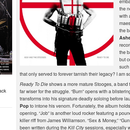
emba
the 
with 
maes
the b
Ashe
recor
the b
but c
such 
that only served to forever tarnish their legacy? I am 
Ready To Die
shows a more mature Stooges, a band tha
ack
far wiser for the struggle. “Burn” opens with a blisteri
transforms into his signature deadly soloing before lau
Pop
to intone his venom. Fortunately, the album holds 
opening. “Job” is another loud rocker featuring a pou
killer riff from James Williamson. “Sex & Money,” “Gun
been written during the
Kill City
sessions, especially