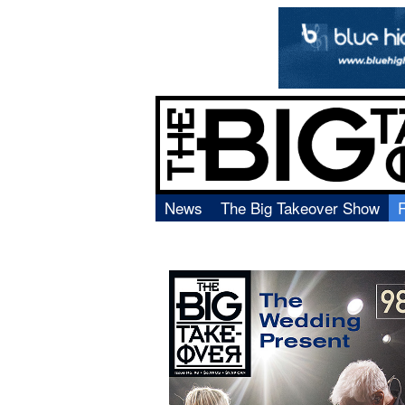
News
The Big Takeover Show