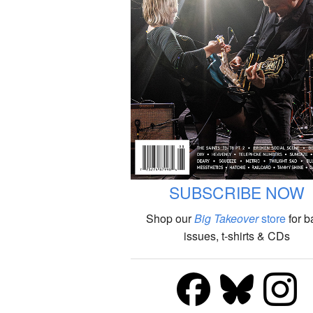
SUBSCRIBE NOW
Shop our
Big Takeover
store
for b
issues, t-shirts & CDs