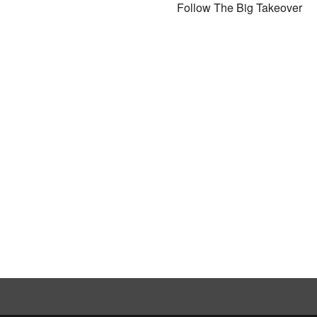
Follow The Big Takeover