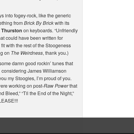
ys into fogey-rock, like the generic
mething from
Brick By Brick
with its
t Thurston
on keyboards. “Unfriendly
at could have been written for
 fit with the rest of the Stoogeness
ing on
The Weirdness
, thank you.)
 some damn good rockin’ tunes that
zing considering James Williamson
 you my Stoogies, I’m proud of you.
ere working on post-
Raw Power
that
 Bleed,” “Til the End of the Night,”
LEASE
!!!