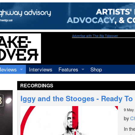
Advertise with The Big Takeover
Reviews
Interviews
Features
Shop
Recordings
Profiles
RECORDINGS
Concerts
Essays
Video
Iggy and the Stooges - Ready To
Books
9 May
by
Ch
In th