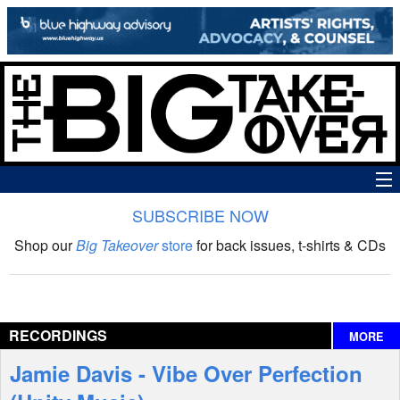
SUBSCRIBE NOW
News
Shop our
Big Takeover
store
for back issues, t-shirts & CDs
The Big Takeover Show
Reviews
RECORDINGS
MORE
Interviews
Jamie Davis - Vibe Over Perfection
Features