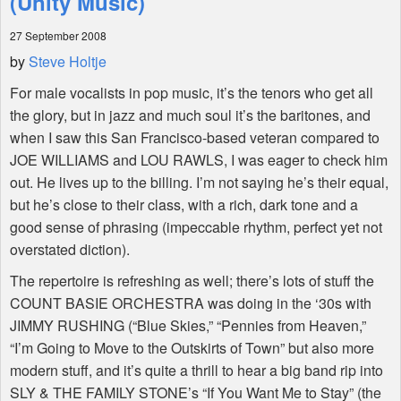
(Unity Music)
27 September 2008
Shop
by
Steve Holtje
For male vocalists in pop music, it’s the tenors who get all
the glory, but in jazz and much soul it’s the baritones, and
when I saw this San Francisco-based veteran compared to
JOE WILLIAMS and LOU RAWLS, I was eager to check him
out. He lives up to the billing. I’m not saying he’s their equal,
but he’s close to their class, with a rich, dark tone and a
good sense of phrasing (impeccable rhythm, perfect yet not
overstated diction).
The repertoire is refreshing as well; there’s lots of stuff the
COUNT BASIE ORCHESTRA was doing in the ‘30s with
JIMMY RUSHING (“Blue Skies,” “Pennies from Heaven,”
“I’m Going to Move to the Outskirts of Town” but also more
modern stuff, and it’s quite a thrill to hear a big band rip into
SLY & THE FAMILY STONE’s “If You Want Me to Stay” (the