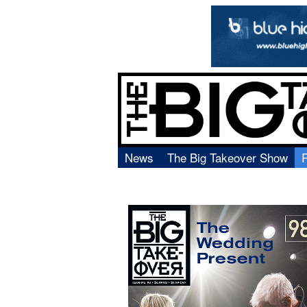
News
The Big Takeover Show