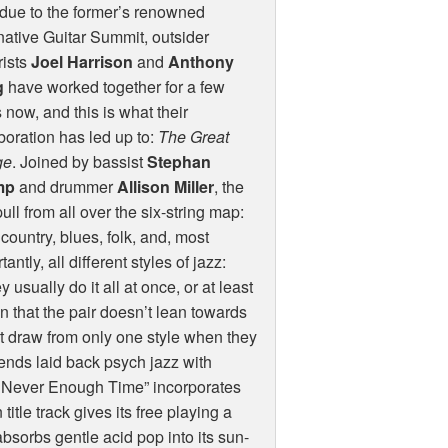
due to the former’s renowned
native Guitar Summit, outsider
rists
Joel Harrison
and
Anthony
g
have worked together for a few
 now, and this is what their
boration has led up to:
The Great
ge
. Joined by bassist
Stephan
mp
and drummer
Allison Miller
, the
ull from all over the six-string map:
 country, blues, folk, and, most
tantly, all different styles of jazz:
 usually do it all at once, or at least
 that the pair doesn’t lean towards
’t draw from only one style when they
lends laid back psych jazz with
s Never Enough Time” incorporates
itle track gives its free playing a
absorbs gentle acid pop into its sun-