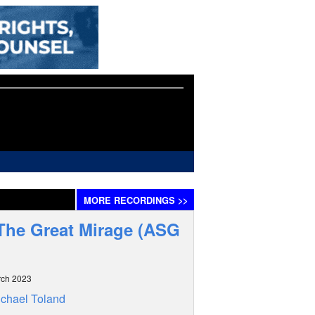
MORE
RECORDINGS
>>
 The Great Mirage (ASG
rch 2023
chael Toland