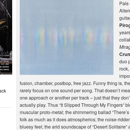
Pals 
Alter
guita
Piro
years
colla
Mira
Cru
duo p
rock,
impor
fusion, chamber, postbop, free jazz. Funny thing is, they
rarely focus on one sound per song. That doesn’t mean
ack
one approach or another per track – just that they don
actually play. Thus “It Slipped Through My Fingers” b
muscular proto-metal; the shimmering ballad “There’
folk as much as it does atmospherics; the noise-ridden t
bluesy feel; the arid soundscape of “Desert Solitaire” 