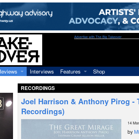
Advertise with The Big Takeover
Reviews
Interviews
Features
Shop
Recordings
Profiles
RECORDINGS
Concerts
Essays
Video
Joel Harrison & Anthony Pirog -
Books
Recordings)
14 Ma
by
Mi