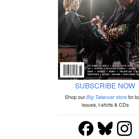
SUBSCRIBE NOW
Shop our
Big Takeover
store
for b
issues, t-shirts & CDs