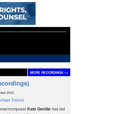
MORE
RECORDINGS
>>
Recordings)
ober 2023
chael Toland
mer/composer
Kate Gentile
has led