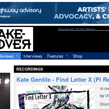
Advertise with The Big Takeover
Reviews
Interviews
Features
Shop
Recordings
Profiles
RECORDINGS
Concerts
Essays
Video
Kate Gentile - Find Letter X (Pi 
Books
20 Oct
by
Mi
Drum