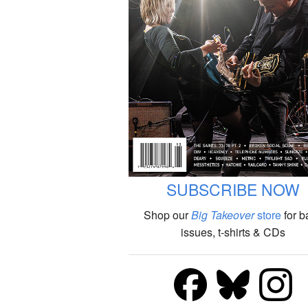
SUBSCRIBE NOW
Shop our
Big Takeover
store
for b
issues, t-shirts & CDs