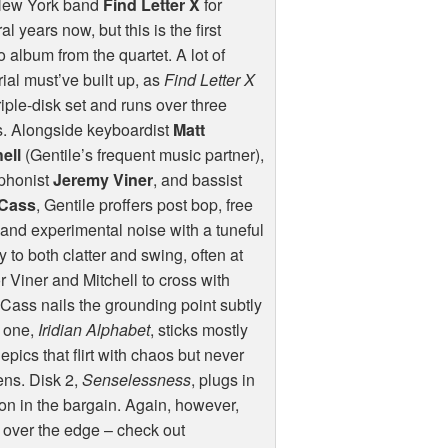
New York band
Find Letter X
for
al years now, but this is the first
o album from the quartet. A lot of
ial must’ve built up, as
Find Letter X
triple-disk set and runs over three
s. Alongside keyboardist
Matt
ell
(Gentile’s frequent music partner),
phonist
Jeremy Viner
, and bassist
Cass
, Gentile proffers post bop, free
 and experimental noise with a tuneful
 to both clatter and swing, often at
r Viner and Mitchell to cross with
; Cass nails the grounding point subtly
k one,
Iridian Alphabet
, sticks mostly
epics that flirt with chaos but never
tens. Disk 2,
Senselessness
, plugs in
n in the bargain. Again, however,
e over the edge – check out