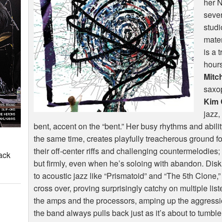
her 
sever
studi
mater
is a 
hour
Mitch
saxo
Kim 
jazz,
bent, accent on the “bent.” Her busy rhythms and ability
the same time, creates playfully treacherous ground fo
their off-center riffs and challenging countermelodies
ack
but firmly, even when he’s soloing with abandon. Dis
to acoustic jazz like “Prismatoid” and “The 5th Clone,” 
cross over, proving surprisingly catchy on multiple lis
the amps and the processors, amping up the aggressio
the band always pulls back just as it’s about to tumbl