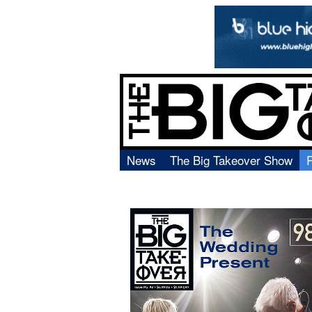
News
The Big Takeover Show