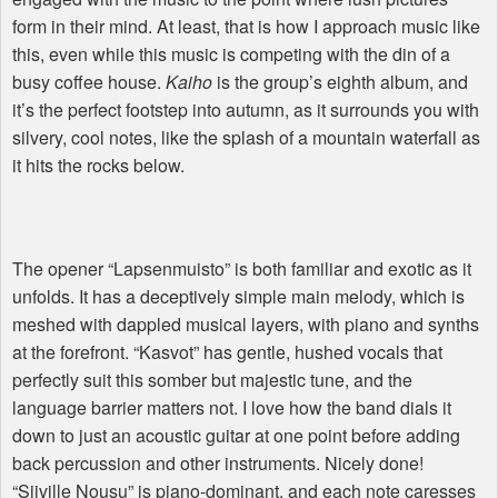
form in their mind. At least, that is how I approach music like
this, even while this music is competing with the din of a
busy coffee house.
Kaiho
is the group’s eighth album, and
it’s the perfect footstep into autumn, as it surrounds you with
silvery, cool notes, like the splash of a mountain waterfall as
it hits the rocks below.
The opener “Lapsenmuisto” is both familiar and exotic as it
unfolds. It has a deceptively simple main melody, which is
meshed with dappled musical layers, with piano and synths
at the forefront. “Kasvot” has gentle, hushed vocals that
perfectly suit this somber but majestic tune, and the
language barrier matters not. I love how the band dials it
down to just an acoustic guitar at one point before adding
back percussion and other instruments. Nicely done!
“Siiville Nousu” is piano-dominant, and each note caresses