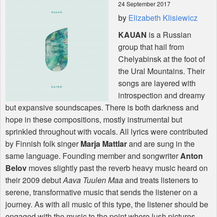
24 September 2017
by
Elizabeth Klisiewicz
Shop
KAUAN
is a Russian
group that hail from
Chelyabinsk at the foot of
the Ural Mountains. Their
songs are layered with
introspection and dreamy
but expansive soundscapes. There is both darkness and
hope in these compositions, mostly instrumental but
sprinkled throughout with vocals. All lyrics were contributed
by Finnish folk singer
Marja Mattlar
and are sung in the
same language. Founding member and songwriter
Anton
Belov
moves slightly past the reverb heavy music heard on
their 2009 debut
Aava Tuulen Maa
and treats listeners to
serene, transformative music that sends the listener on a
journey. As with all music of this type, the listener should be
engaged with the music to the point where lush pictures