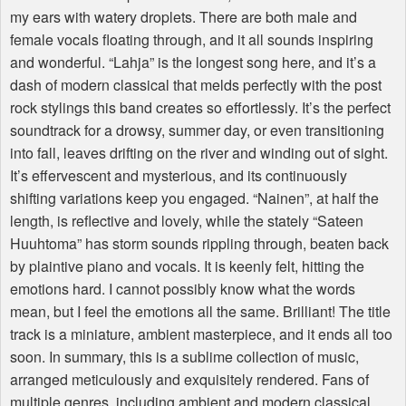
my ears with watery droplets. There are both male and
female vocals floating through, and it all sounds inspiring
and wonderful. “Lahja” is the longest song here, and it’s a
dash of modern classical that melds perfectly with the post
rock stylings this band creates so effortlessly. It’s the perfect
soundtrack for a drowsy, summer day, or even transitioning
into fall, leaves drifting on the river and winding out of sight.
It’s effervescent and mysterious, and its continuously
shifting variations keep you engaged. “Nainen”, at half the
length, is reflective and lovely, while the stately “Sateen
Huuhtoma” has storm sounds rippling through, beaten back
by plaintive piano and vocals. It is keenly felt, hitting the
emotions hard. I cannot possibly know what the words
mean, but I feel the emotions all the same. Brilliant! The title
track is a miniature, ambient masterpiece, and it ends all too
soon. In summary, this is a sublime collection of music,
arranged meticulously and exquisitely rendered. Fans of
multiple genres, including ambient and modern classical,