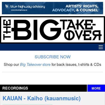
SUBSCRIBE NOW
News
Shop our
Big Takeover
store
for back issues, t-shirts & CDs
The Big Takeover Show
Reviews
RECORDINGS
MORE
Interviews
KAUAN - Kaiho (kauanmusic)
Features