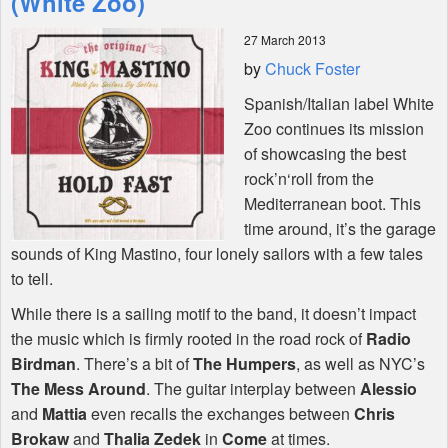
(White Zoo)
27 March 2013
Shop
by
Chuck Foster
Spanish/Italian label White
Zoo continues its mission
of showcasing the best
rock’n‘roll from the
Mediterranean boot. This
time around, it’s the garage
sounds of King Mastino, four lonely sailors with a few tales
to tell.
While there is a sailing motif to the band, it doesn’t impact
the music which is firmly rooted in the road rock of
Radio
Birdman
. There’s a bit of
The Humpers
, as well as
NYC
’s
The Mess Around
. The guitar interplay between
Alessio
and
Mattia
even recalls the exchanges between
Chris
Brokaw
and
Thalia Zedek
in
Come
at times.