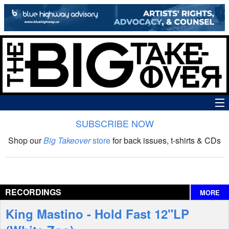
SUBSCRIBE NOW
News
Shop our
Big Takeover
store
for back issues, t-shirts & CDs
The Big Takeover Show
Reviews
RECORDINGS
MORE
Interviews
King Mastino - Hold Fast 12"LP
Features