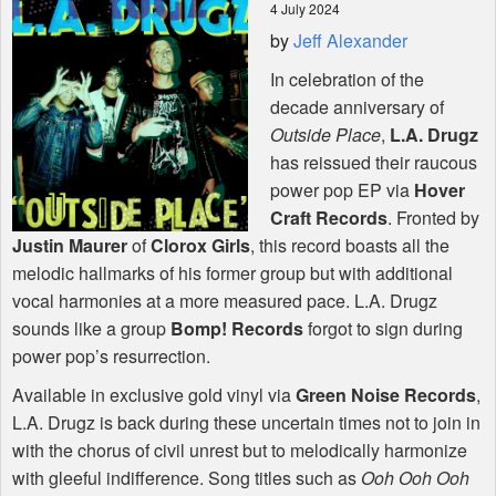
4 July 2024
by
Jeff Alexander
Shop
In celebration of the
decade anniversary of
Outside Place
,
L.A. Drugz
has reissued their raucous
power pop EP via
Hover
Craft Records
. Fronted by
Justin Maurer
of
Clorox Girls
, this record boasts all the
melodic hallmarks of his former group but with additional
vocal harmonies at a more measured pace. L.A. Drugz
sounds like a group
Bomp! Records
forgot to sign during
power pop’s resurrection.
Available in exclusive gold vinyl via
Green Noise Records
,
L.A. Drugz is back during these uncertain times not to join in
with the chorus of civil unrest but to melodically harmonize
with gleeful indifference. Song titles such as
Ooh Ooh Ooh