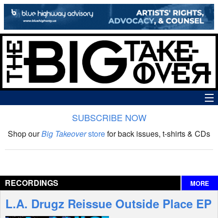
SUBSCRIBE NOW
News
Shop our
Big Takeover
store
for back issues, t-shirts & CDs
The Big Takeover Show
Reviews
RECORDINGS
MORE
Interviews
L.A. Drugz Reissue Outside Place EP
Features